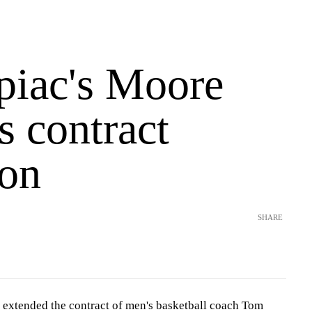
piac's Moore
s contract
ion
SHARE
 extended the contract of men's basketball coach Tom