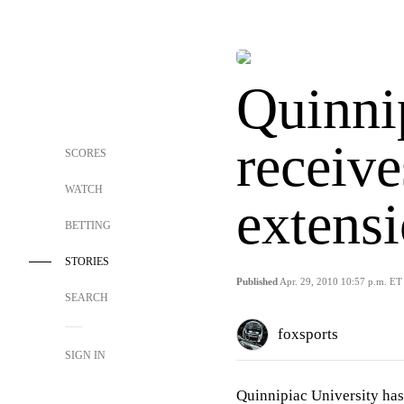
Quinni
receive
SCORES
WATCH
extens
BETTING
STORIES
Published
Apr. 29, 2010 10:57 p.m. ET
SEARCH
foxsports
SIGN IN
Quinnipiac University has