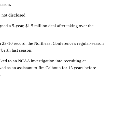
eason.
 not disclosed.
ed a 5-year, $1.5 million deal after taking over the
a 23-10 record, the Northeast Conference's regular-season
berth last season.
ked to an NCAA investigation into recruiting at
ed as an assistant to Jim Calhoun for 13 years before
.