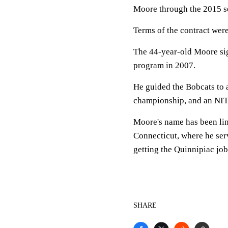
Moore through the 2015 s
Terms of the contract were
The 44-year-old Moore sign
program in 2007.
He guided the Bobcats to 
championship, and an NIT 
Moore's name has been lin
Connecticut, where he serv
getting the Quinnipiac job
SHARE