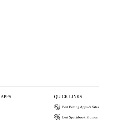
 APPS
QUICK LINKS
Best Betting Apps & Sites
Best Sportsbook Promos