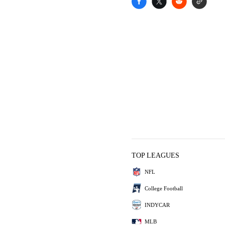
TOP LEAGUES
NFL
College Football
INDYCAR
MLB