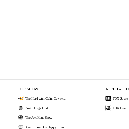
TOP SHOWS
AFFILIATED
The Herd with Colin Cowherd
FOX Sports
First Things First
FOX One
The Joel Klatt Show
Kevin Harvick's Happy Hour