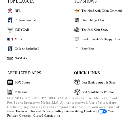
TOP LEAGUES
TOP SHOWS
NFL
The Herd with Colin Cowherd
College Football
First Things First
INDYCAR
The Joel Klatt Show
MLB
Kevin Harvick's Happy Hour
College Basketball
Bear Bets
NASCAR
AFFILIATED APPS
QUICK LINKS
FOX Sports
Best Betting Apps & Sites
FOX One
Best Sportsbook Promos
FOX SPORTS™, SPEED™, SPEED.COM™ & © 2026 Fox Media LLC and
Fox Sports Interactive Media, LLC. All rights reserved. Use of this website
(including any and all parts and components) constitutes your acceptance of
these
Terms of Use and
Privacy Policy |
Advertising Choices |
Your
Privacy Choices |
Closed Captioning