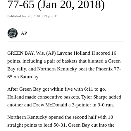
77-65 (Jan 20, 2018)
Published
Jan. 20, 2018 3:29 p.m. ET
AP
GREEN BAY, Wis. (AP) Lavone Holland II scored 16
points, including a pair of baskets that blunted a Green
Bay rally, and Northern Kentucky beat the Phoenix 77-
65 on Saturday.
After Green Bay got within five with 6:11 to go,
Holland made consecutive baskets, Tyler Sharpe added
another and Drew McDonald a 3-pointer in 9-0 run.
Northern Kentucky opened the second half with 10
straight points to lead 50-31. Green Bay cut into the