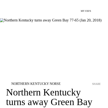
MY FAVS
NORTHERN KENTUCKY NORSE
SHARE
Northern Kentucky
turns away Green Bay