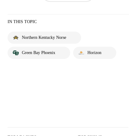
IN THIS TOPIC
Northern Kentucky Norse
Green Bay Phoenix
Horizon