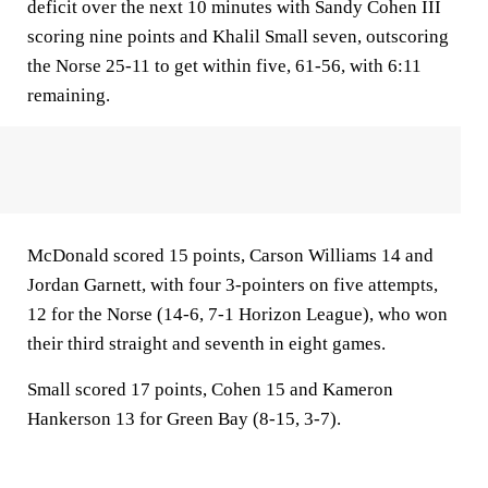
deficit over the next 10 minutes with Sandy Cohen III
scoring nine points and Khalil Small seven, outscoring
the Norse 25-11 to get within five, 61-56, with 6:11
remaining.
McDonald scored 15 points, Carson Williams 14 and
Jordan Garnett, with four 3-pointers on five attempts,
12 for the Norse (14-6, 7-1 Horizon League), who won
their third straight and seventh in eight games.
Small scored 17 points, Cohen 15 and Kameron
Hankerson 13 for Green Bay (8-15, 3-7).