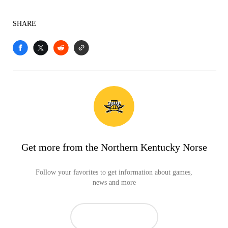
SHARE
Get more from the Northern Kentucky Norse
Follow your favorites to get information about games,
news and more