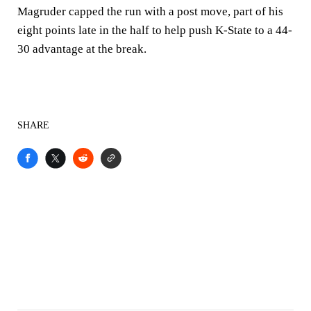
Magruder capped the run with a post move, part of his
eight points late in the half to help push K-State to a 44-
30 advantage at the break.
SHARE