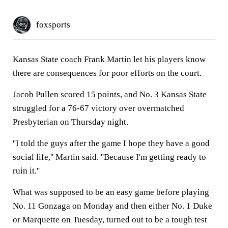
foxsports
Kansas State coach Frank Martin let his players know
there are consequences for poor efforts on the court.
Jacob Pullen scored 15 points, and No. 3 Kansas State
struggled for a 76-67 victory over overmatched
Presbyterian on Thursday night.
''I told the guys after the game I hope they have a good
social life,'' Martin said. ''Because I'm getting ready to
ruin it.''
What was supposed to be an easy game before playing
No. 11 Gonzaga on Monday and then either No. 1 Duke
or Marquette on Tuesday, turned out to be a tough test