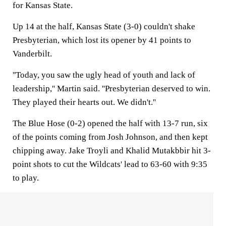
for Kansas State.
Up 14 at the half, Kansas State (3-0) couldn't shake
Presbyterian, which lost its opener by 41 points to
Vanderbilt.
''Today, you saw the ugly head of youth and lack of
leadership,'' Martin said. ''Presbyterian deserved to win.
They played their hearts out. We didn't.''
The Blue Hose (0-2) opened the half with 13-7 run, six
of the points coming from Josh Johnson, and then kept
chipping away. Jake Troyli and Khalid Mutakbbir hit 3-
point shots to cut the Wildcats' lead to 63-60 with 9:35
to play.