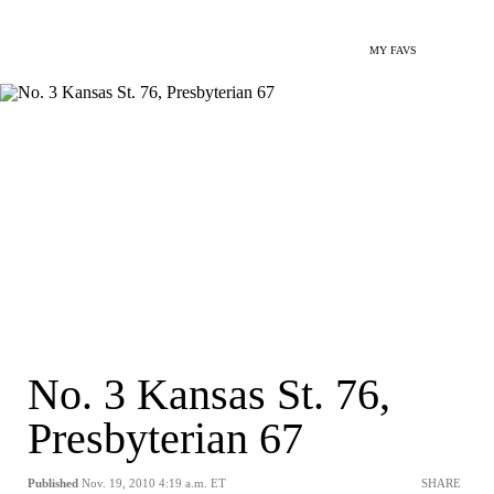
MY FAVS
No. 3 Kansas St. 76,
Presbyterian 67
Published
Nov. 19, 2010 4:19 a.m. ET
SHARE