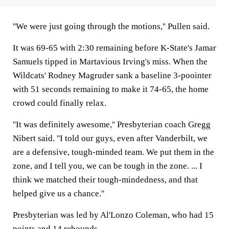
''We were just going through the motions,'' Pullen said.
It was 69-65 with 2:30 remaining before K-State's Jamar
Samuels tipped in Martavious Irving's miss. When the
Wildcats' Rodney Magruder sank a baseline 3-poointer
with 51 seconds remaining to make it 74-65, the home
crowd could finally relax.
''It was definitely awesome,'' Presbyterian coach Gregg
Nibert said. ''I told our guys, even after Vanderbilt, we
are a defensive, tough-minded team. We put them in the
zone, and I tell you, we can be tough in the zone. ... I
think we matched their tough-mindedness, and that
helped give us a chance.''
Presbyterian was led by Al'Lonzo Coleman, who had 15
points and 14 rebounds.