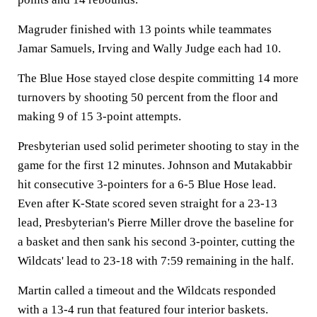
Magruder finished with 13 points while teammates
Jamar Samuels, Irving and Wally Judge each had 10.
The Blue Hose stayed close despite committing 14 more
turnovers by shooting 50 percent from the floor and
making 9 of 15 3-point attempts.
Presbyterian used solid perimeter shooting to stay in the
game for the first 12 minutes. Johnson and Mutakabbir
hit consecutive 3-pointers for a 6-5 Blue Hose lead.
Even after K-State scored seven straight for a 23-13
lead, Presbyterian's Pierre Miller drove the baseline for
a basket and then sank his second 3-pointer, cutting the
Wildcats' lead to 23-18 with 7:59 remaining in the half.
Martin called a timeout and the Wildcats responded
with a 13-4 run that featured four interior baskets.