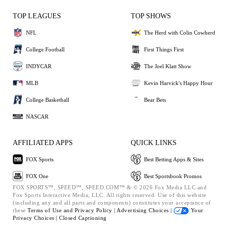
TOP LEAGUES
TOP SHOWS
NFL
The Herd with Colin Cowherd
College Football
First Things First
INDYCAR
The Joel Klatt Show
MLB
Kevin Harvick's Happy Hour
College Basketball
Bear Bets
NASCAR
AFFILIATED APPS
QUICK LINKS
FOX Sports
Best Betting Apps & Sites
FOX One
Best Sportsbook Promos
FOX SPORTS™, SPEED™, SPEED.COM™ & © 2026 Fox Media LLC and
Fox Sports Interactive Media, LLC. All rights reserved. Use of this website
(including any and all parts and components) constitutes your acceptance of
these
Terms of Use and
Privacy Policy |
Advertising Choices |
Your
Privacy Choices |
Closed Captioning