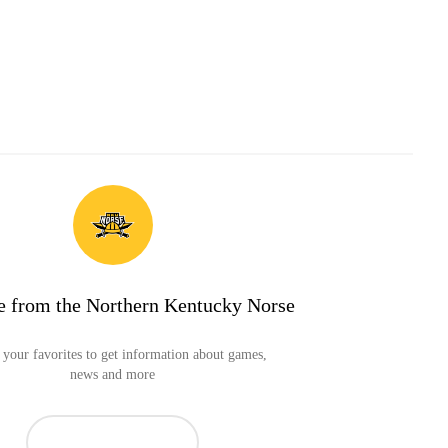
e from the Northern Kentucky Norse
your favorites to get information about games,
news and more