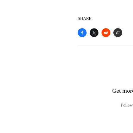
SHARE
Get mor
Follow 