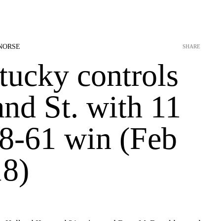
NORSE
SHARE
tucky controls
nd St. with 11
78-61 win (Feb
18)