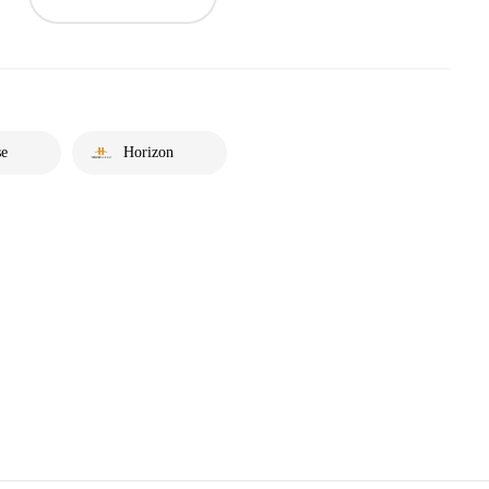
se
Horizon