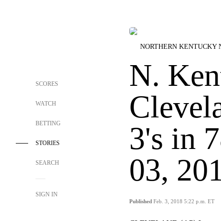
NORTHERN KENTUCKY 
N. Ken
SCORES
Clevela
WATCH
BETTING
3's in 
STORIES
03, 20
SEARCH
SIGN IN
Published
Feb. 3, 2018 5:22 p.m. ET