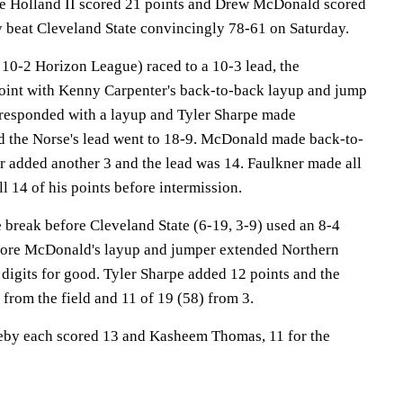
olland II scored 21 points and Drew McDonald scored
 beat Cleveland State convincingly 78-61 on Saturday.
10-2 Horizon League) raced to a 10-3 lead, the
oint with Kenny Carpenter's back-to-back layup and jump
 responded with a layup and Tyler Sharpe made
d the Norse's lead went to 18-9. McDonald made back-to-
 added another 3 and the lead was 14. Faulkner made all
ll 14 of his points before intermission.
 break before Cleveland State (6-19, 3-9) used an 8-4
efore McDonald's layup and jumper extended Northern
digits for good. Tyler Sharpe added 12 points and the
 from the field and 11 of 19 (58) from 3.
eby each scored 13 and Kasheem Thomas, 11 for the