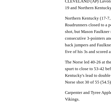
CLEVELAND (AP) Lavone H
19 and Northern Kentucky
Northern Kentucky (17-7, 
Roadrunners closed to a p
shot, but Mason Faulkner
consecutive 3-pointers an
back jumpers and Faulkner
five of his 3s and scored a
The Norse led 40-26 at the
spurt to close to 53-42 b
Kentucky's lead to double 
Norse shot 30 of 55 (54.5)
Carpenter and Tyree Appl
Vikings.