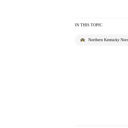
IN THIS TOPIC
Northern Kentucky Nor