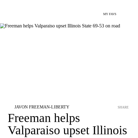
MY FAVS
JAVON FREEMAN-LIBERTY
SHARE
Freeman helps
Valparaiso upset Illinois