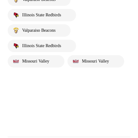
Illinois State Redbirds
Valparaiso Beacons
Illinois State Redbirds
Missouri Valley
Missouri Valley