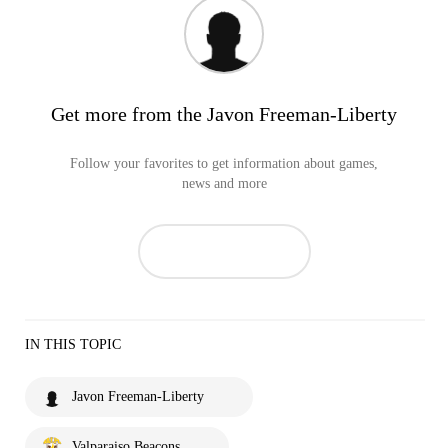
Get more from the Javon Freeman-Liberty
Follow your favorites to get information about games,
news and more
IN THIS TOPIC
Javon Freeman-Liberty
Valparaiso Beacons