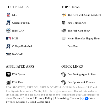
TOP LEAGUES
TOP SHOWS
NFL
The Herd with Colin Cowherd
College Football
First Things First
INDYCAR
The Joel Klatt Show
MLB
Kevin Harvick's Happy Hour
College Basketball
Bear Bets
NASCAR
AFFILIATED APPS
QUICK LINKS
FOX Sports
Best Betting Apps & Sites
FOX One
Best Sportsbook Promos
FOX SPORTS™, SPEED™, SPEED.COM™ & © 2026 Fox Media LLC and
Fox Sports Interactive Media, LLC. All rights reserved. Use of this website
(including any and all parts and components) constitutes your acceptance of
these
Terms of Use and
Privacy Policy |
Advertising Choices |
Your
Privacy Choices |
Closed Captioning