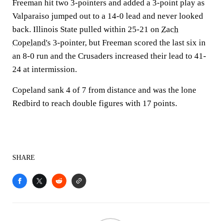
Freeman hit two 3-pointers and added a 3-point play as
Valparaiso jumped out to a 14-0 lead and never looked
back. Illinois State pulled within 25-21 on
Zach
Copeland's
3-pointer, but Freeman scored the last six in
an 8-0 run and the Crusaders increased their lead to 41-
24 at intermission.
Copeland sank 4 of 7 from distance and was the lone
Redbird to reach double figures with 17 points.
SHARE