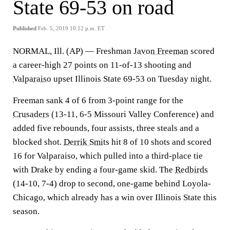
State 69-53 on road
Published
Feb. 5, 2019 10:12 p.m. ET
NORMAL, Ill. (AP) — Freshman
Javon Freeman
scored
a career-high 27 points on 11-of-13 shooting and
Valparaiso
upset Illinois State 69-53 on Tuesday night.
Freeman sank 4 of 6 from 3-point range for the
Crusaders
(13-11, 6-5 Missouri Valley Conference) and
added five rebounds, four assists, three steals and a
blocked shot.
Derrik Smits
hit 8 of 10 shots and scored
16 for Valparaiso, which pulled into a third-place tie
with Drake by ending a four-game skid. The
Redbirds
(14-10, 7-4) drop to second, one-game behind Loyola-
Chicago, which already has a win over Illinois State this
season.