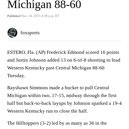
Michigan 88-60
Published
Nov. 24, 2015 4:38 p.m. ET
foxsports
ESTERO, Fla. (AP) Frederick Edmond scored 16 points
and Justin Johnson added 13 on 6-of-8 shooting to lead
Western Kentucky past Central Michigan 88-60
Tuesday.
Rayshawn Simmons made a bucket to pull Central
Michigan within two, 17-15, midway through the first
half but back-to-back layups by Johnson sparked a 19-4
Western Kentucky run to close the half.
The Hilltoppers (3-2) led by as many as 36 in the