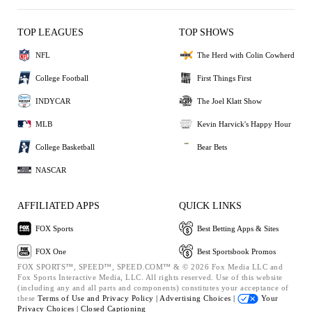
TOP LEAGUES
TOP SHOWS
NFL
The Herd with Colin Cowherd
College Football
First Things First
INDYCAR
The Joel Klatt Show
MLB
Kevin Harvick's Happy Hour
College Basketball
Bear Bets
NASCAR
AFFILIATED APPS
QUICK LINKS
FOX Sports
Best Betting Apps & Sites
FOX One
Best Sportsbook Promos
FOX SPORTS™, SPEED™, SPEED.COM™ & © 2026 Fox Media LLC and
Fox Sports Interactive Media, LLC. All rights reserved. Use of this website
(including any and all parts and components) constitutes your acceptance of
these
Terms of Use and
Privacy Policy |
Advertising Choices |
Your
Privacy Choices |
Closed Captioning