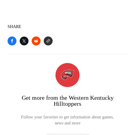
SHARE
Get more from the Western Kentucky
Hilltoppers
Follow your favorites to get information about games,
news and more