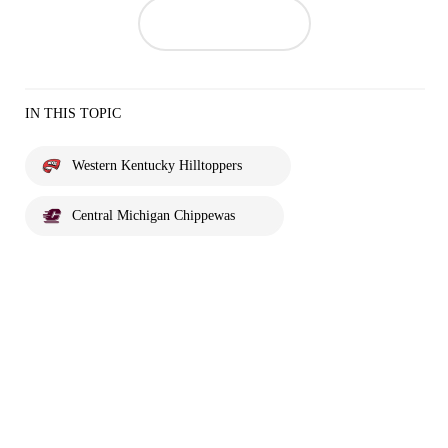
IN THIS TOPIC
Western Kentucky Hilltoppers
Central Michigan Chippewas