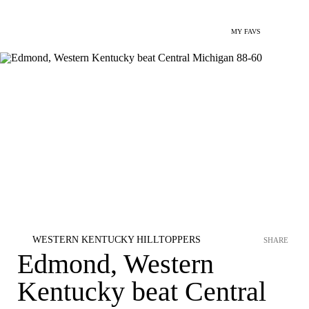
MY FAVS
WESTERN KENTUCKY HILLTOPPERS
SHARE
Edmond, Western
Kentucky beat Central