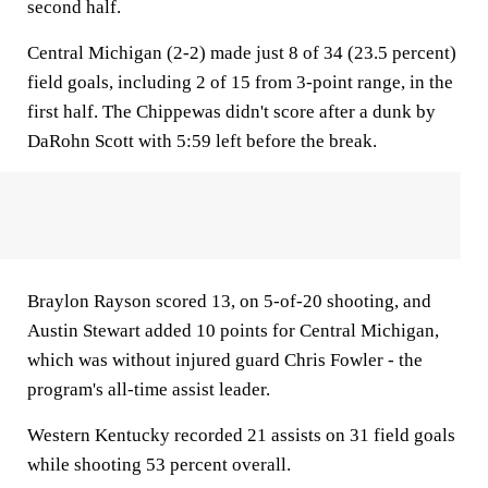
second half.
Central Michigan (2-2) made just 8 of 34 (23.5 percent)
field goals, including 2 of 15 from 3-point range, in the
first half. The Chippewas didn't score after a dunk by
DaRohn Scott with 5:59 left before the break.
Braylon Rayson scored 13, on 5-of-20 shooting, and
Austin Stewart added 10 points for Central Michigan,
which was without injured guard Chris Fowler - the
program's all-time assist leader.
Western Kentucky recorded 21 assists on 31 field goals
while shooting 53 percent overall.