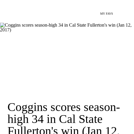
MY FAVS
Coggins scores season-
high 34 in Cal State
Fullerton's win (Jan 12,