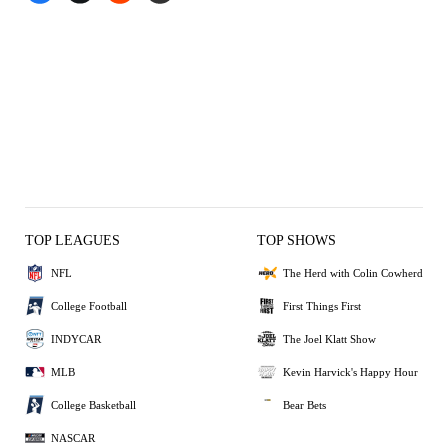
TOP LEAGUES
TOP SHOWS
NFL
The Herd with Colin Cowherd
College Football
First Things First
INDYCAR
The Joel Klatt Show
MLB
Kevin Harvick's Happy Hour
College Basketball
Bear Bets
NASCAR