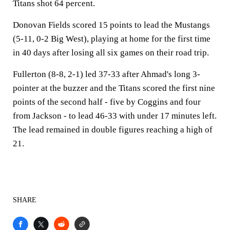
Titans shot 64 percent.
Donovan Fields scored 15 points to lead the Mustangs
(5-11, 0-2 Big West), playing at home for the first time
in 40 days after losing all six games on their road trip.
Fullerton (8-8, 2-1) led 37-33 after Ahmad's long 3-
pointer at the buzzer and the Titans scored the first nine
points of the second half - five by Coggins and four
from Jackson - to lead 46-33 with under 17 minutes left.
The lead remained in double figures reaching a high of
21.
SHARE