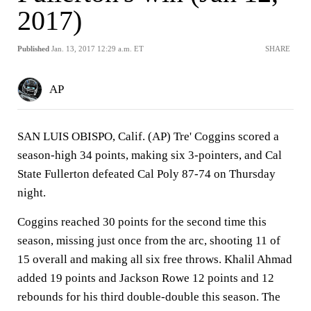
2017)
Published
Jan. 13, 2017 12:29 a.m. ET
SHARE
AP
SAN LUIS OBISPO, Calif. (AP) Tre' Coggins scored a
season-high 34 points, making six 3-pointers, and Cal
State Fullerton defeated Cal Poly 87-74 on Thursday
night.
Coggins reached 30 points for the second time this
season, missing just once from the arc, shooting 11 of
15 overall and making all six free throws. Khalil Ahmad
added 19 points and Jackson Rowe 12 points and 12
rebounds for his third double-double this season. The