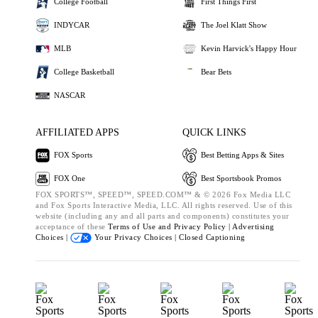
College Football
First Things First
INDYCAR
The Joel Klatt Show
MLB
Kevin Harvick's Happy Hour
College Basketball
Bear Bets
NASCAR
AFFILIATED APPS
QUICK LINKS
FOX Sports
Best Betting Apps & Sites
FOX One
Best Sportsbook Promos
FOX SPORTS™, SPEED™, SPEED.COM™ & © 2026 Fox Media LLC
and Fox Sports Interactive Media, LLC. All rights reserved. Use of this
website (including any and all parts and components) constitutes your
acceptance of these
Terms of Use and
Privacy Policy |
Advertising
Choices |
Your Privacy Choices |
Closed Captioning