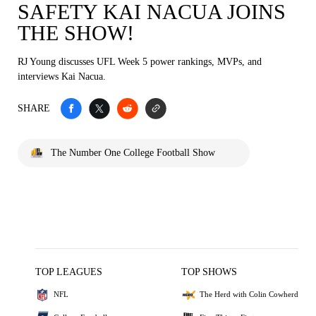
SAFETY KAI NACUA JOINS
THE SHOW!
RJ Young discusses UFL Week 5 power rankings, MVPs, and
interviews Kai Nacua.
SHARE
The Number One College Football Show
TOP LEAGUES
TOP SHOWS
NFL
The Herd with Colin Cowherd