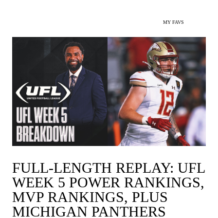
MY FAVS
FULL-LENGTH REPLAY: UFL
WEEK 5 POWER RANKINGS,
MVP RANKINGS, PLUS
MICHIGAN PANTHERS