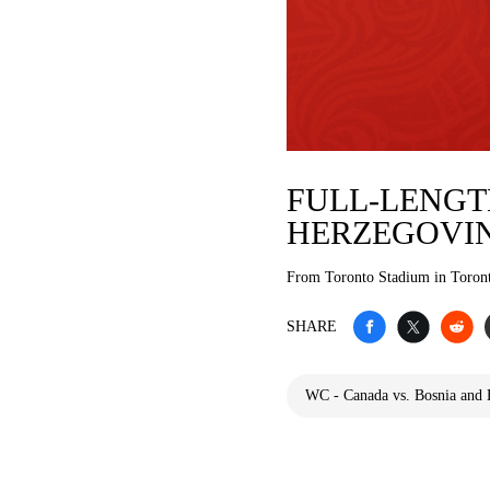
FULL-LENGTH
HERZEGOVI
From Toronto Stadium in Toron
SHARE
WC - Canada vs. Bosnia and 