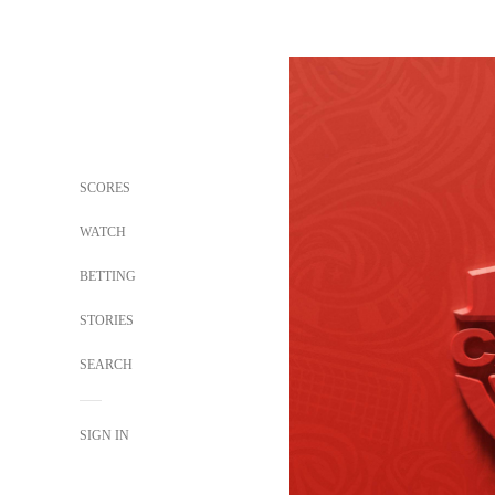
SCORES
WATCH
BETTING
STORIES
SEARCH
SIGN IN