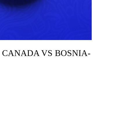
: CANADA VS BOSNIA-