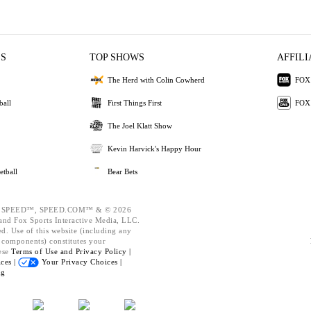
ES
TOP SHOWS
AFFILI
The Herd with Colin Cowherd
FOX 
ball
First Things First
FOX
The Joel Klatt Show
Kevin Harvick's Happy Hour
etball
Bear Bets
 SPEED™, SPEED.COM™ & © 2026
nd Fox Sports Interactive Media, LLC.
ed. Use of this website (including any
d components) constitutes your
ese
Terms of Use and
Privacy Policy |
ces |
Your Privacy Choices |
ng