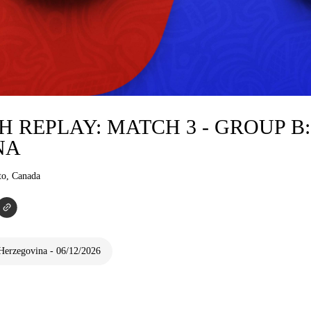
 REPLAY: MATCH 3 - GROUP B
NA
to, Canada
Herzegovina - 06/12/2026