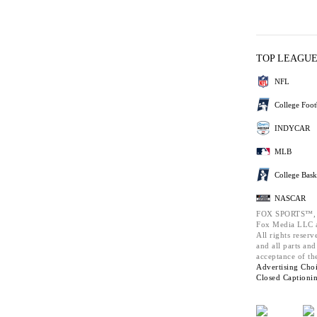
TOP LEAGU
NFL
College Foot
INDYCAR
MLB
College Bask
NASCAR
FOX SPORTS™,
Fox Media LLC a
All rights reserv
and all parts an
acceptance of th
Advertising Choi
Closed Captioni