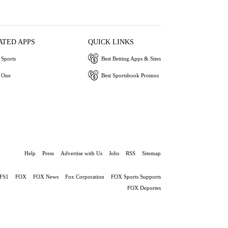
ATED APPS
QUICK LINKS
Sports
Best Betting Apps & Sites
 One
Best Sportsbook Promos
Help
Press
Advertise with Us
Jobs
RSS
Sitemap
FS1
FOX
FOX News
Fox Corporation
FOX Sports Supports
FOX Deportes