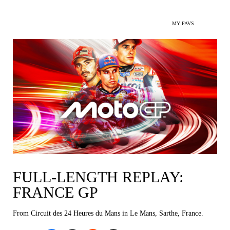
MY FAVS
FULL-LENGTH REPLAY:
FRANCE GP
From Circuit des 24 Heures du Mans in Le Mans, Sarthe, France.