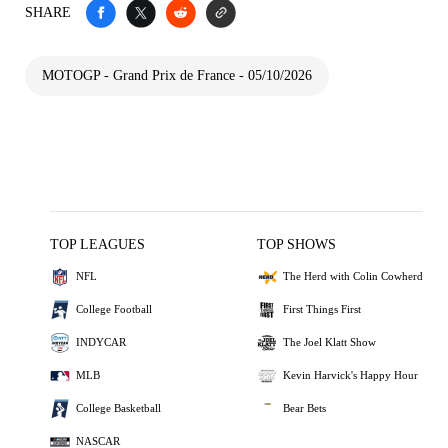
SHARE
MOTOGP - Grand Prix de France - 05/10/2026
TOP LEAGUES
TOP SHOWS
NFL
The Herd with Colin Cowherd
College Football
First Things First
INDYCAR
The Joel Klatt Show
MLB
Kevin Harvick's Happy Hour
College Basketball
Bear Bets
NASCAR