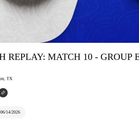
H REPLAY: MATCH 10 - GROUP 
ton, TX
 06/14/2026