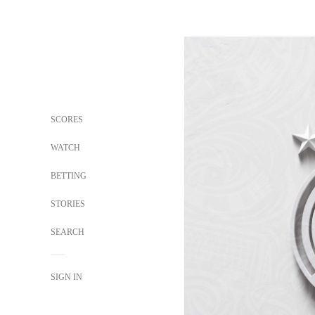
SCORES
WATCH
BETTING
STORIES
SEARCH
SIGN IN