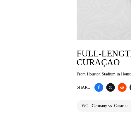
FULL-LENGT
CURAÇAO
From Houston Stadium in Hous
SHARE
WC - Germany vs. Curacao -