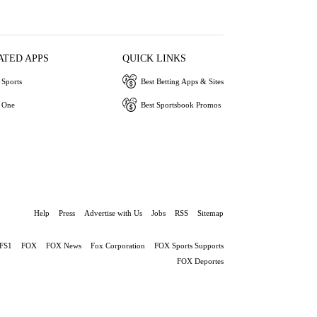
ATED APPS
QUICK LINKS
Sports
Best Betting Apps & Sites
 One
Best Sportsbook Promos
Help
Press
Advertise with Us
Jobs
RSS
Sitemap
FS1
FOX
FOX News
Fox Corporation
FOX Sports Supports
FOX Deportes