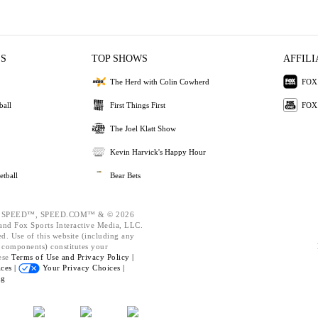
ES
TOP SHOWS
AFFILI
The Herd with Colin Cowherd
FOX 
ball
First Things First
FOX
The Joel Klatt Show
Kevin Harvick's Happy Hour
etball
Bear Bets
 SPEED™, SPEED.COM™ & © 2026
nd Fox Sports Interactive Media, LLC.
ed. Use of this website (including any
d components) constitutes your
ese
Terms of Use and
Privacy Policy |
ces |
Your Privacy Choices |
ng