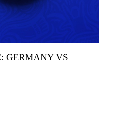
E: GERMANY VS