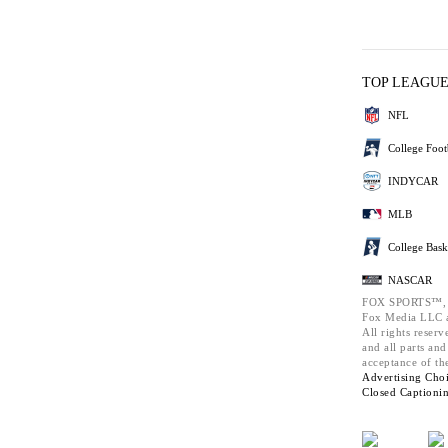
TOP LEAGU
NFL
College Foot
INDYCAR
MLB
College Bask
NASCAR
FOX SPORTS™,
Fox Media LLC a
All rights reserv
and all parts an
acceptance of th
Advertising Choi
Closed Captioni