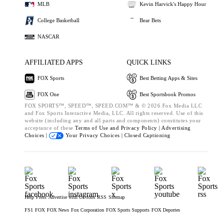
MLB
Kevin Harvick's Happy Hour
College Basketball
Bear Bets
NASCAR
AFFILIATED APPS
QUICK LINKS
FOX Sports
Best Betting Apps & Sites
FOX One
Best Sportsbook Promos
FOX SPORTS™, SPEED™, SPEED.COM™ & © 2026 Fox Media LLC
and Fox Sports Interactive Media, LLC. All rights reserved. Use of this
website (including any and all parts and components) constitutes your
acceptance of these
Terms of Use and
Privacy Policy |
Advertising
Choices |
Your Privacy Choices |
Closed Captioning
Help
Press
Advertise with Us
Jobs
RSS
Sitemap
FS1
FOX
FOX News
Fox Corporation
FOX Sports Supports
FOX Deportes