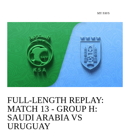
MY FAVS
FULL-LENGTH REPLAY:
MATCH 13 - GROUP H:
SAUDI ARABIA VS
URUGUAY