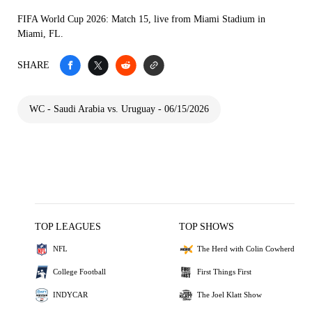
FIFA World Cup 2026: Match 15, live from Miami Stadium in
Miami, FL.
SHARE
WC - Saudi Arabia vs. Uruguay - 06/15/2026
TOP LEAGUES
TOP SHOWS
NFL
The Herd with Colin Cowherd
College Football
First Things First
INDYCAR
The Joel Klatt Show