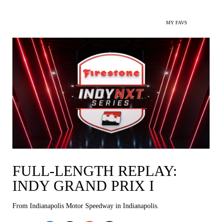
MY FAVS
FULL-LENGTH REPLAY:
INDY GRAND PRIX I
From Indianapolis Motor Speedway in Indianapolis.