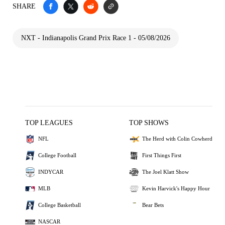
SHARE
NXT - Indianapolis Grand Prix Race 1 - 05/08/2026
TOP LEAGUES
TOP SHOWS
NFL
The Herd with Colin Cowherd
College Football
First Things First
INDYCAR
The Joel Klatt Show
MLB
Kevin Harvick's Happy Hour
College Basketball
Bear Bets
NASCAR