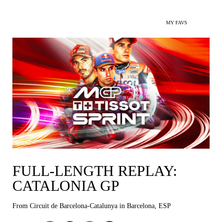
MY FAVS
FULL-LENGTH REPLAY:
CATALONIA GP
From Circuit de Barcelona-Catalunya in Barcelona, ESP