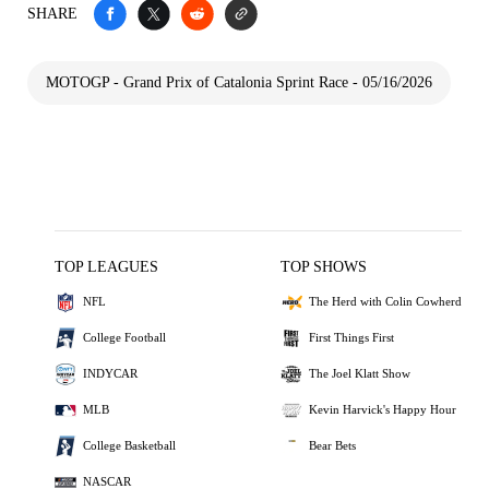
SHARE
MOTOGP - Grand Prix of Catalonia Sprint Race - 05/16/2026
TOP LEAGUES
TOP SHOWS
NFL
The Herd with Colin Cowherd
College Football
First Things First
INDYCAR
The Joel Klatt Show
MLB
Kevin Harvick's Happy Hour
College Basketball
Bear Bets
NASCAR