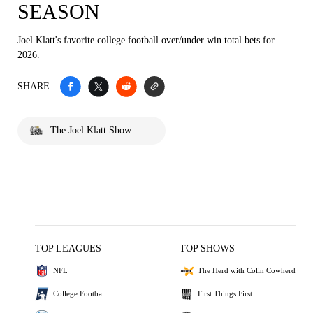
SEASON
Joel Klatt's favorite college football over/under win total bets for
2026.
SHARE
The Joel Klatt Show
TOP LEAGUES
TOP SHOWS
NFL
The Herd with Colin Cowherd
College Football
First Things First