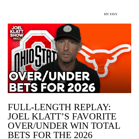
MY FAVS
FULL-LENGTH REPLAY:
JOEL KLATT’S FAVORITE
OVER/UNDER WIN TOTAL
BETS FOR THE 2026