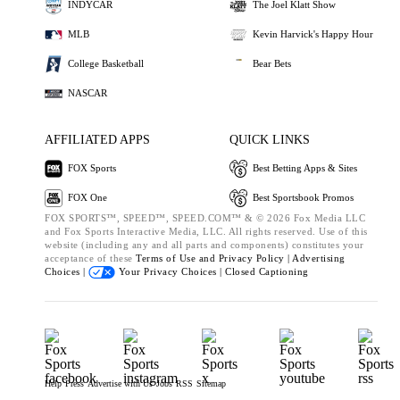
INDYCAR
The Joel Klatt Show
MLB
Kevin Harvick's Happy Hour
College Basketball
Bear Bets
NASCAR
AFFILIATED APPS
QUICK LINKS
FOX Sports
Best Betting Apps & Sites
FOX One
Best Sportsbook Promos
FOX SPORTS™, SPEED™, SPEED.COM™ & © 2026 Fox Media LLC
and Fox Sports Interactive Media, LLC. All rights reserved. Use of this
website (including any and all parts and components) constitutes your
acceptance of these
Terms of Use and
Privacy Policy |
Advertising
Choices |
Your Privacy Choices |
Closed Captioning
Help
Press
Advertise with Us
Jobs
RSS
Sitemap