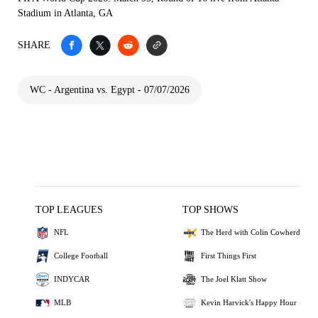
Stadium in Atlanta, GA
SHARE
WC - Argentina vs. Egypt - 07/07/2026
TOP LEAGUES
TOP SHOWS
NFL
The Herd with Colin Cowherd
College Football
First Things First
INDYCAR
The Joel Klatt Show
MLB
Kevin Harvick's Happy Hour