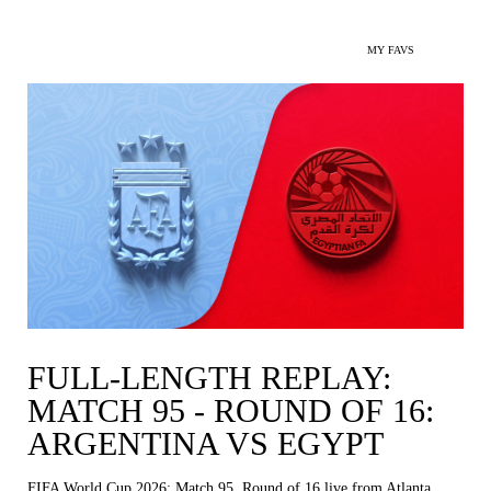
MY FAVS
FULL-LENGTH REPLAY:
MATCH 95 - ROUND OF 16:
ARGENTINA VS EGYPT
FIFA World Cup 2026: Match 95, Round of 16 live from Atlanta