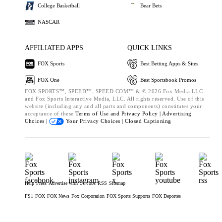
College Basketball
Bear Bets
NASCAR
AFFILIATED APPS
QUICK LINKS
FOX Sports
Best Betting Apps & Sites
FOX One
Best Sportsbook Promos
FOX SPORTS™, SPEED™, SPEED.COM™ & © 2026 Fox Media LLC
and Fox Sports Interactive Media, LLC. All rights reserved. Use of this
website (including any and all parts and components) constitutes your
acceptance of these
Terms of Use and
Privacy Policy |
Advertising
Choices |
Your Privacy Choices |
Closed Captioning
Help
Press
Advertise with Us
Jobs
RSS
Sitemap
FS1
FOX
FOX News
Fox Corporation
FOX Sports Supports
FOX Deportes