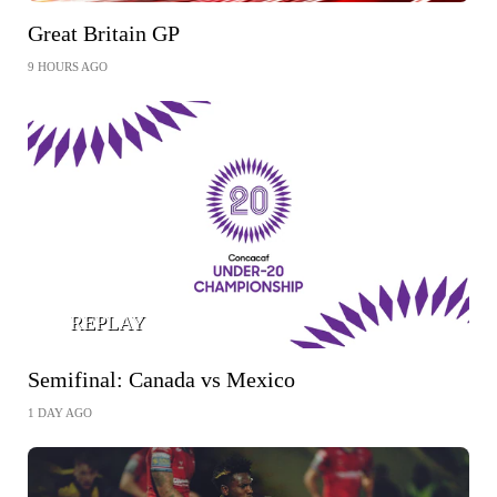
Great Britain GP
9 HOURS AGO
REPLAY
Semifinal: Canada vs Mexico
1 DAY AGO