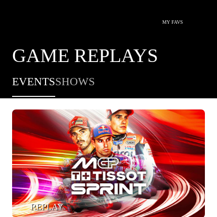
MY FAVS
GAME REPLAYS
EVENTS
SHOWS
REPLAY