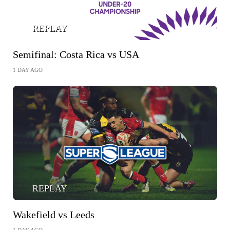
REPLAY
Semifinal: Costa Rica vs USA
1 DAY AGO
REPLAY
Wakefield vs Leeds