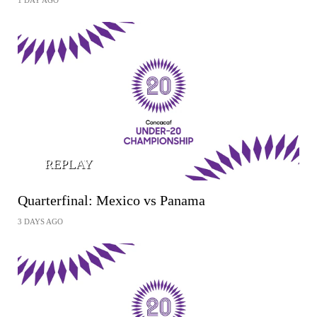
1 DAY AGO
REPLAY
Quarterfinal: Mexico vs Panama
3 DAYS AGO