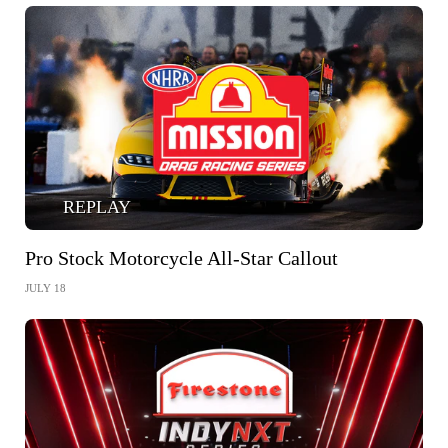
REPLAY
Pro Stock Motorcycle All-Star Callout
JULY 18