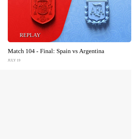
REPLAY
Match 104 - Final: Spain vs Argentina
JULY 19