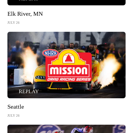
Elk River, MN
JULY 26
REPLAY
Seattle
JULY 26