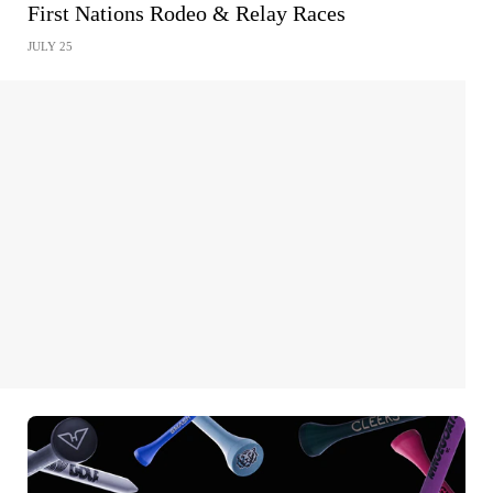
First Nations Rodeo & Relay Races
JULY 25