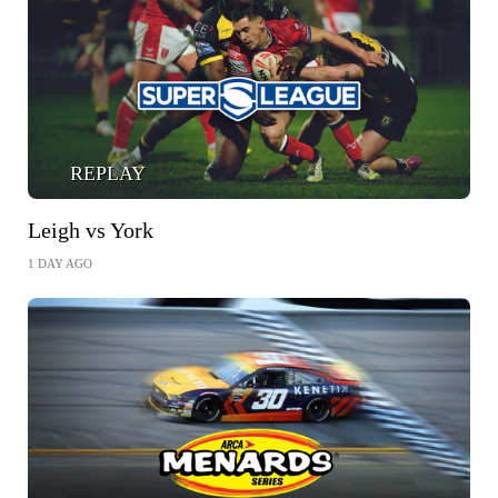
REPLAY
Leigh vs York
1 DAY AGO