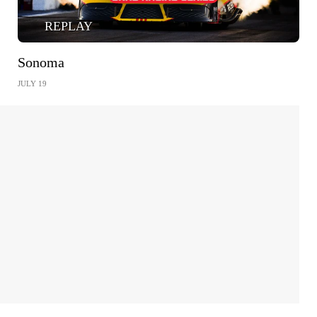
REPLAY
Sonoma
JULY 19