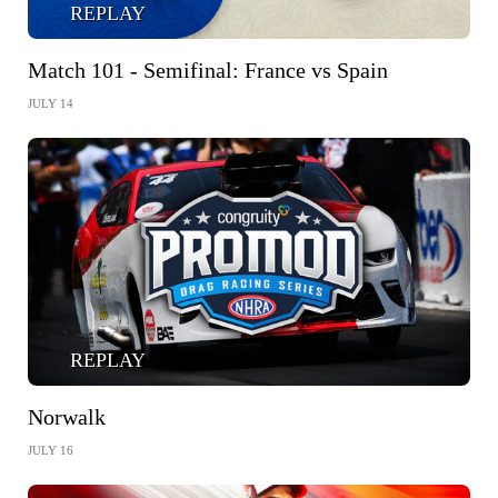
REPLAY
Match 101 - Semifinal: France vs Spain
JULY 14
REPLAY
Norwalk
JULY 16