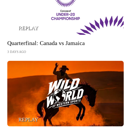
REPLAY
Quarterfinal: Canada vs Jamaica
3 DAYS AGO
REPLAY