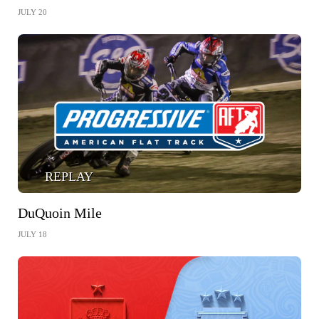
JULY 20
REPLAY
DuQuoin Mile
JULY 18