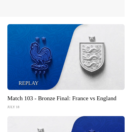
REPLAY
Match 103 - Bronze Final: France vs England
JULY 18