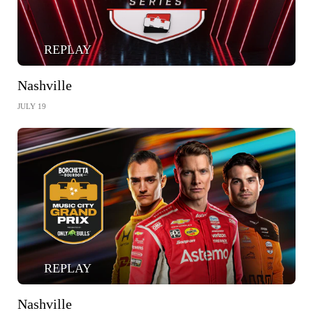
REPLAY
Nashville
JULY 19
REPLAY
Nashville