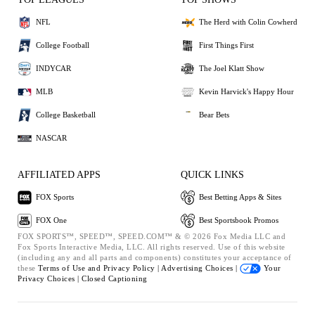
NFL
The Herd with Colin Cowherd
College Football
First Things First
INDYCAR
The Joel Klatt Show
MLB
Kevin Harvick's Happy Hour
College Basketball
Bear Bets
NASCAR
AFFILIATED APPS
QUICK LINKS
FOX Sports
Best Betting Apps & Sites
FOX One
Best Sportsbook Promos
FOX SPORTS™, SPEED™, SPEED.COM™ & © 2026 Fox Media LLC and
Fox Sports Interactive Media, LLC. All rights reserved. Use of this website
(including any and all parts and components) constitutes your acceptance of
these
Terms of Use and
Privacy Policy |
Advertising Choices |
Your
Privacy Choices |
Closed Captioning