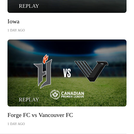
REPLAY
Iowa
1 DAY AGO
REPLAY
Forge FC vs Vancouver FC
1 DAY AGO