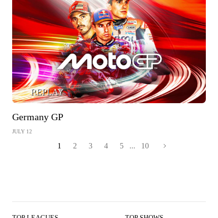
REPLAY
Germany GP
JULY 12
1
2
3
4
5
...
10
TOP LEAGUES
TOP SHOWS