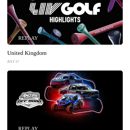
REPLAY
United Kingdom
JULY 27
REPLAY