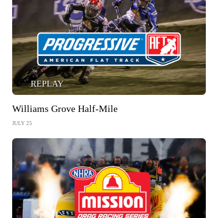
REPLAY
Williams Grove Half-Mile
JULY 25