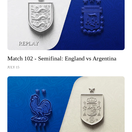
REPLAY
Match 102 - Semifinal: England vs Argentina
JULY 15