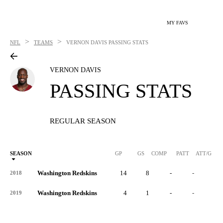
MY FAVS
>
>
NFL
TEAMS
VERNON DAVIS
PASSING STATS
VERNON DAVIS
PASSING STATS
REGULAR SEASON
SEASON
GP
GS
COMP
PATT
ATT/G
Washington Redskins
14
8
-
-
-
2018
Washington Redskins
4
1
-
-
-
2019