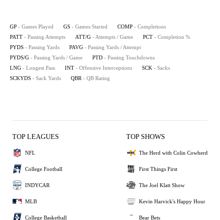
GP
- Games Played
GS
- Games Started
COMP
- Completions
PATT
- Passing Attempts
ATT/G
- Attempts / Game
PCT
- Completion %
PYDS
- Passing Yards
PAVG
- Passing Yards / Attempt
PYDS/G
- Passing Yards / Game
PTD
- Passing Touchdowns
LNG
- Longest Pass
INT
- Offensive Interceptions
SCK
- Sacks
SCKYDS
- Sack Yards
QBR
- QB Rating
TOP LEAGUES
TOP SHOWS
NFL
The Herd with Colin Cowherd
College Football
First Things First
INDYCAR
The Joel Klatt Show
MLB
Kevin Harvick's Happy Hour
College Basketball
Bear Bets