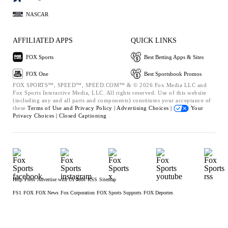
NASCAR
AFFILIATED APPS
QUICK LINKS
FOX Sports
Best Betting Apps & Sites
FOX One
Best Sportsbook Promos
FOX SPORTS™, SPEED™, SPEED.COM™ & © 2026 Fox Media LLC and
Fox Sports Interactive Media, LLC. All rights reserved. Use of this website
(including any and all parts and components) constitutes your acceptance of
these
Terms of Use and
Privacy Policy |
Advertising Choices |
Your
Privacy Choices |
Closed Captioning
Help
Press
Advertise with Us
Jobs
RSS
Sitemap
FS1
FOX
FOX News
Fox Corporation
FOX Sports Supports
FOX Deportes