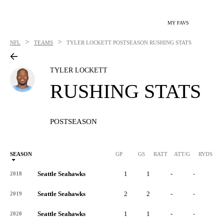
MY FAVS
>
>
NFL
TEAMS
TYLER LOCKETT
POSTSEASON RUSHING STATS
TYLER LOCKETT
RUSHING STATS
POSTSEASON
SEASON
GP
GS
RATT
ATT/G
RYDS
R
Seattle Seahawks
1
1
-
-
-
2018
Seattle Seahawks
2
2
-
-
-
2019
Seattle Seahawks
1
1
-
-
-
2020