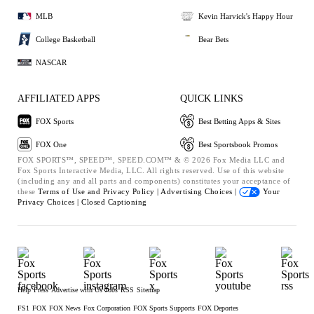
MLB
Kevin Harvick's Happy Hour
College Basketball
Bear Bets
NASCAR
AFFILIATED APPS
QUICK LINKS
FOX Sports
Best Betting Apps & Sites
FOX One
Best Sportsbook Promos
FOX SPORTS™, SPEED™, SPEED.COM™ & © 2026 Fox Media LLC and
Fox Sports Interactive Media, LLC. All rights reserved. Use of this website
(including any and all parts and components) constitutes your acceptance of
these
Terms of Use and
Privacy Policy |
Advertising Choices |
Your
Privacy Choices |
Closed Captioning
Help
Press
Advertise with Us
Jobs
RSS
Sitemap
FS1
FOX
FOX News
Fox Corporation
FOX Sports Supports
FOX Deportes