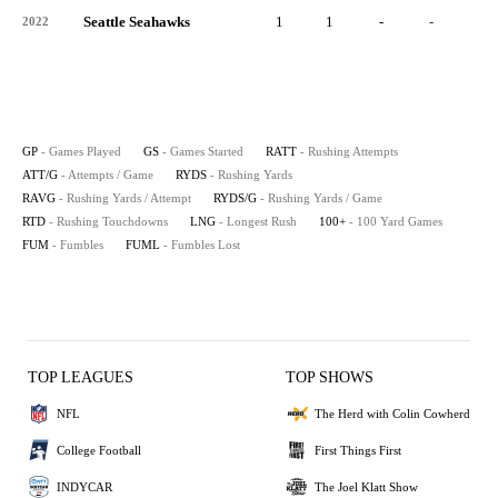
Seattle Seahawks
1
1
-
-
-
2022
GP
- Games Played
GS
- Games Started
RATT
- Rushing Attempts
ATT/G
- Attempts / Game
RYDS
- Rushing Yards
RAVG
- Rushing Yards / Attempt
RYDS/G
- Rushing Yards / Game
RTD
- Rushing Touchdowns
LNG
- Longest Rush
100+
- 100 Yard Games
FUM
- Fumbles
FUML
- Fumbles Lost
TOP LEAGUES
TOP SHOWS
NFL
The Herd with Colin Cowherd
College Football
First Things First
INDYCAR
The Joel Klatt Show