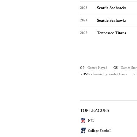
Seattle Seahawks
2023
Seattle Seahawks
2024
Tennessee Titans
2025
GP
- Games Played
GS
- Games Star
YDS/G
- Receiving Yards / Game
R
TOP LEAGUES
NFL
College Football