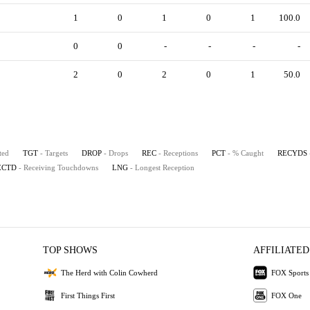
1
0
1
0
1
100.0
0
0
-
-
-
-
2
0
2
0
1
50.0
ted
TGT
- Targets
DROP
- Drops
REC
- Receptions
PCT
- % Caught
RECYDS
ECTD
- Receiving Touchdowns
LNG
- Longest Reception
TOP SHOWS
AFFILIATED
The Herd with Colin Cowherd
FOX Sports
First Things First
FOX One