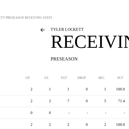
ETT
PRESEASON RECEIVING STATS
TYLER LOCKETT
RECEIVI
PRESEASON
GP
GS
TGT
DROP
REC
PCT
2
1
1
0
1
100.0
2
2
7
0
5
71.4
0
0
-
-
-
-
2
2
2
0
2
100.0