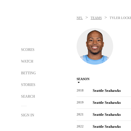
>
>
NFL
TEAMS
TYLER LOCK
SCORES
WATCH
BETTING
SEASON
STORIES
Seattle Seahawks
2018
SEARCH
Seattle Seahawks
2019
Seattle Seahawks
2021
SIGN IN
Seattle Seahawks
2022