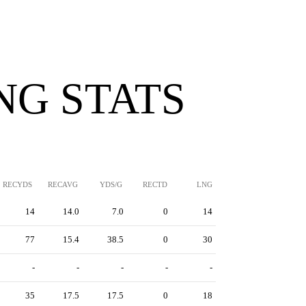
NG STATS
RECYDS
RECAVG
YDS/G
RECTD
LNG
14
14.0
7.0
0
14
77
15.4
38.5
0
30
-
-
-
-
-
35
17.5
17.5
0
18