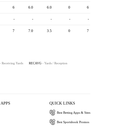
6
6.0
6.0
0
6
-
-
-
-
-
7
7.0
3.5
0
7
- Receiving Yards
RECAVG
- Yards / Reception
 APPS
QUICK LINKS
Best Betting Apps & Sites
Best Sportsbook Promos