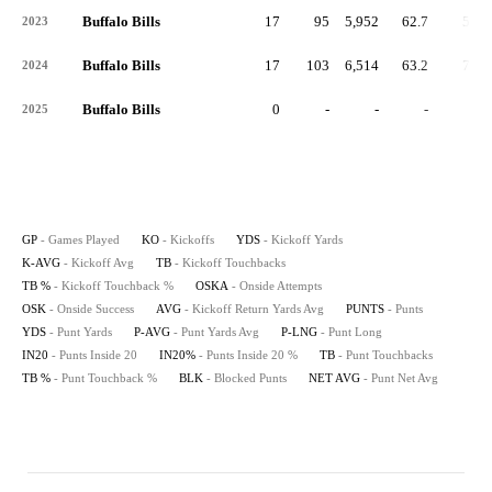
Buffalo Bills
17
95
5,952
62.7
53
2023
Buffalo Bills
17
103
6,514
63.2
75
2024
Buffalo Bills
0
-
-
-
-
2025
GP
- Games Played
KO
- Kickoffs
YDS
- Kickoff Yards
K-AVG
- Kickoff Avg
TB
- Kickoff Touchbacks
TB %
- Kickoff Touchback %
OSKA
- Onside Attempts
OSK
- Onside Success
AVG
- Kickoff Return Yards Avg
PUNTS
- Punts
YDS
- Punt Yards
P-AVG
- Punt Yards Avg
P-LNG
- Punt Long
IN20
- Punts Inside 20
IN20%
- Punts Inside 20 %
TB
- Punt Touchbacks
TB %
- Punt Touchback %
BLK
- Blocked Punts
NET AVG
- Punt Net Avg