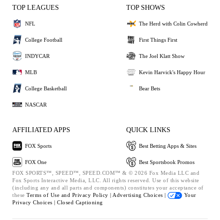
TOP LEAGUES
TOP SHOWS
NFL
The Herd with Colin Cowherd
College Football
First Things First
INDYCAR
The Joel Klatt Show
MLB
Kevin Harvick's Happy Hour
College Basketball
Bear Bets
NASCAR
AFFILIATED APPS
QUICK LINKS
FOX Sports
Best Betting Apps & Sites
FOX One
Best Sportsbook Promos
FOX SPORTS™, SPEED™, SPEED.COM™ & © 2026 Fox Media LLC and
Fox Sports Interactive Media, LLC. All rights reserved. Use of this website
(including any and all parts and components) constitutes your acceptance of
these
Terms of Use and
Privacy Policy |
Advertising Choices |
Your
Privacy Choices |
Closed Captioning