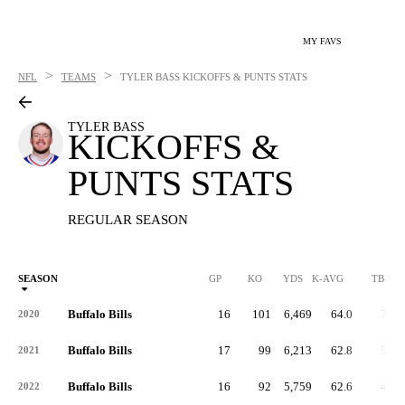
MY FAVS
>
>
NFL
TEAMS
TYLER BASS
KICKOFFS & PUNTS STATS
TYLER BASS
KICKOFFS &
PUNTS STATS
REGULAR SEASON
SEASON
GP
KO
YDS
K-AVG
TB
Buffalo Bills
16
101
6,469
64.0
71
2020
Buffalo Bills
17
99
6,213
62.8
56
2021
Buffalo Bills
16
92
5,759
62.6
43
2022