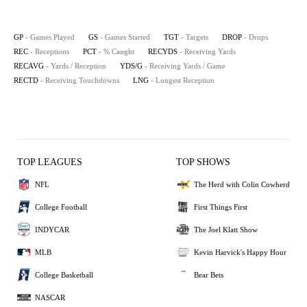
GP
- Games Played
GS
- Games Started
TGT
- Targets
DROP
- Drops
REC
- Receptions
PCT
- % Caught
RECYDS
- Receiving Yards
RECAVG
- Yards / Reception
YDS/G
- Receiving Yards / Game
RECTD
- Receiving Touchdowns
LNG
- Longest Reception
TOP LEAGUES
TOP SHOWS
NFL
The Herd with Colin Cowherd
College Football
First Things First
INDYCAR
The Joel Klatt Show
MLB
Kevin Harvick's Happy Hour
College Basketball
Bear Bets
NASCAR