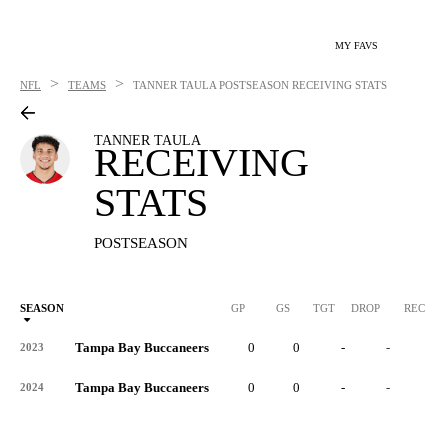
MY FAVS
>
>
NFL
TEAMS
TANNER TAULA
POSTSEASON RECEIVING STATS
TANNER TAULA
RECEIVING
STATS
POSTSEASON
SEASON
GP
GS
TGT
DROP
REC
Tampa Bay Buccaneers
0
0
-
-
-
2023
Tampa Bay Buccaneers
0
0
-
-
-
2024