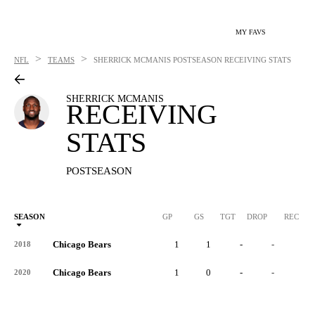
MY FAVS
>
>
NFL
TEAMS
SHERRICK MCMANIS
POSTSEASON RECEIVING STATS
SHERRICK MCMANIS
RECEIVING
STATS
POSTSEASON
SEASON
GP
GS
TGT
DROP
REC
Chicago Bears
1
1
-
-
-
2018
Chicago Bears
1
0
-
-
-
2020