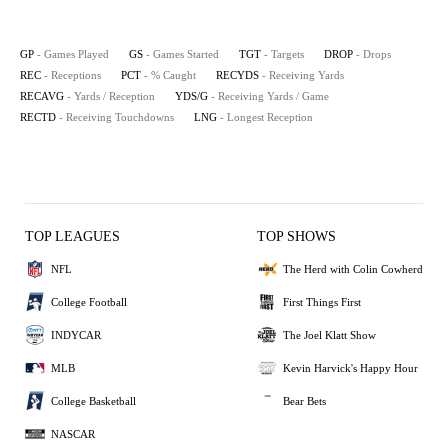
GP
- Games Played
GS
- Games Started
TGT
- Targets
DROP
- Drops
REC
- Receptions
PCT
- % Caught
RECYDS
- Receiving Yards
RECAVG
- Yards / Reception
YDS/G
- Receiving Yards / Game
RECTD
- Receiving Touchdowns
LNG
- Longest Reception
TOP LEAGUES
TOP SHOWS
NFL
The Herd with Colin Cowherd
College Football
First Things First
INDYCAR
The Joel Klatt Show
MLB
Kevin Harvick's Happy Hour
College Basketball
Bear Bets
NASCAR