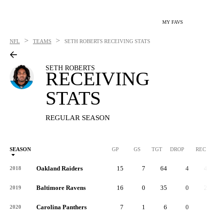
MY FAVS
>
>
NFL
TEAMS
SETH ROBERTS
RECEIVING STATS
SETH ROBERTS
RECEIVING
STATS
REGULAR SEASON
SEASON
GP
GS
TGT
DROP
REC
Oakland Raiders
15
7
64
4
45
2018
Baltimore Ravens
16
0
35
0
21
2019
Carolina Panthers
7
1
6
0
4
2020