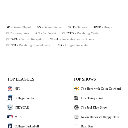
GP
- Games Played
GS
- Games Started
TGT
- Targets
DROP
- Drops
REC
- Receptions
PCT
- % Caught
RECYDS
- Receiving Yards
RECAVG
- Yards / Reception
YDS/G
- Receiving Yards / Game
RECTD
- Receiving Touchdowns
LNG
- Longest Reception
TOP LEAGUES
TOP SHOWS
NFL
The Herd with Colin Cowherd
College Football
First Things First
INDYCAR
The Joel Klatt Show
MLB
Kevin Harvick's Happy Hour
College Basketball
Bear Bets