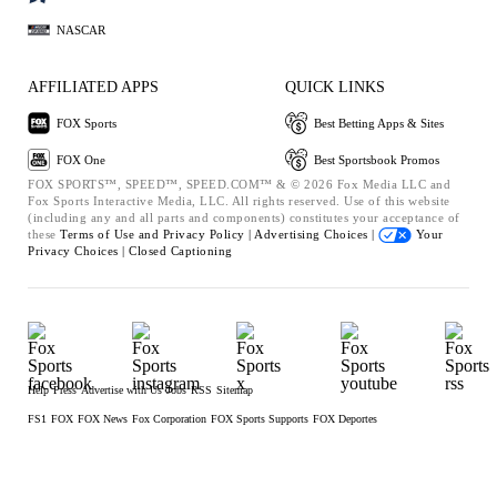
NASCAR
AFFILIATED APPS
QUICK LINKS
FOX Sports
Best Betting Apps & Sites
FOX One
Best Sportsbook Promos
FOX SPORTS™, SPEED™, SPEED.COM™ & © 2026 Fox Media LLC and
Fox Sports Interactive Media, LLC. All rights reserved. Use of this website
(including any and all parts and components) constitutes your acceptance of
these
Terms of Use and
Privacy Policy |
Advertising Choices |
Your
Privacy Choices |
Closed Captioning
Help
Press
Advertise with Us
Jobs
RSS
Sitemap
FS1
FOX
FOX News
Fox Corporation
FOX Sports Supports
FOX Deportes