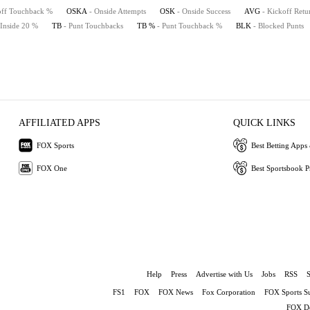
off Touchback %
OSKA
- Onside Attempts
OSK
- Onside Success
AVG
- Kickoff Retu
 Inside 20 %
TB
- Punt Touchbacks
TB %
- Punt Touchback %
BLK
- Blocked Punts
AFFILIATED APPS
QUICK LINKS
FOX Sports
Best Betting Apps 
FOX One
Best Sportsbook 
Help
Press
Advertise with Us
Jobs
RSS
FS1
FOX
FOX News
Fox Corporation
FOX Sports S
FOX De