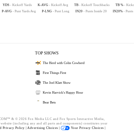
YDS
- Kickoff Yards
K-AVG
- Kickoff Avg
TB
- Kickoff Touchbacks
TB %
- Kick
P-AVG
- Punt Yards Avg
P-LNG
- Punt Long
IN20
- Punts Inside 20
IN20%
- Punts
TOP SHOWS
The Herd with Colin Cowherd
First Things First
The Joel Klatt Show
Kevin Harvick's Happy Hour
Bear Bets
™ & © 2026 Fox Media LLC and Fox Sports Interactive Media,
s website (including any and all parts and components) constitutes your
nd
Privacy Policy |
Advertising Choices |
Your Privacy Choices |