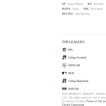
GP
- Games Played
KO
- Kickoffs
PUNTS
- Punts
YDS
- Punt Yards
NET AVG
- Punt Net Avg
TOP LEAGUES
NFL
College Football
INDYCAR
MLB
College Basketball
NASCAR
FOX SPORTS™, SPEED™, SPEED.COM
LLC. All rights reserved. Use of thi
acceptance of these
Terms of Use a
Closed Captioning