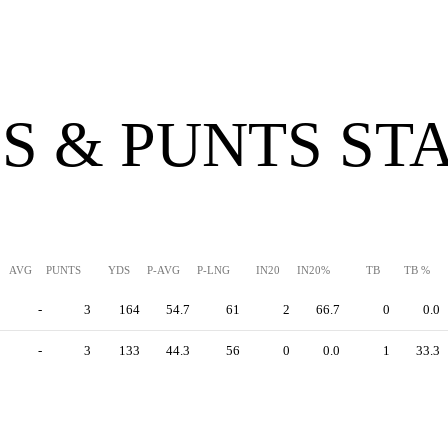
S & PUNTS ST
AVG
PUNTS
YDS
P-AVG
P-LNG
IN20
IN20%
TB
TB %
-
3
164
54.7
61
2
66.7
0
0.0
-
3
133
44.3
56
0
0.0
1
33.3