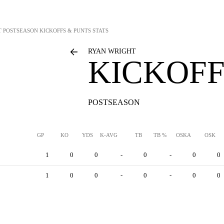
T
POSTSEASON KICKOFFS & PUNTS STATS
RYAN WRIGHT
KICKOFF
POSTSEASON
GP
KO
YDS
K-AVG
TB
TB %
OSKA
OSK
1
0
0
-
0
-
0
0
1
0
0
-
0
-
0
0