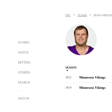
>
>
NFL
TEAMS
RYAN WRIGH
SCORES
WATCH
BETTING
SEASON
STORIES
Minnesota Vikings
2022
SEARCH
Minnesota Vikings
2024
SIGN IN