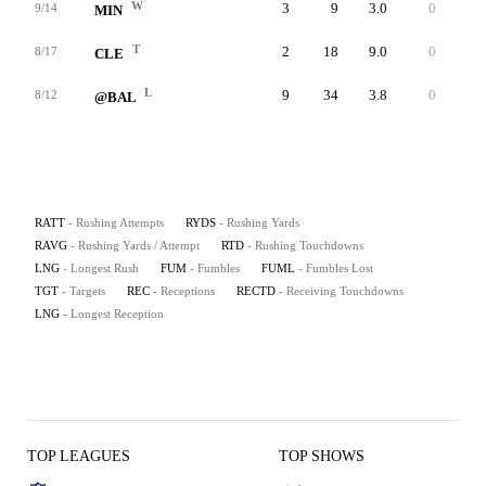
W
3
9
3.0
0
6
9/14
MIN
T
2
18
9.0
0
16
8/17
CLE
L
9
34
3.8
0
10
8/12
@BAL
RATT
- Rushing Attempts
RYDS
- Rushing Yards
RAVG
- Rushing Yards / Attempt
RTD
- Rushing Touchdowns
LNG
- Longest Rush
FUM
- Fumbles
FUML
- Fumbles Lost
TGT
- Targets
REC
- Receptions
RECTD
- Receiving Touchdowns
LNG
- Longest Reception
TOP LEAGUES
TOP SHOWS