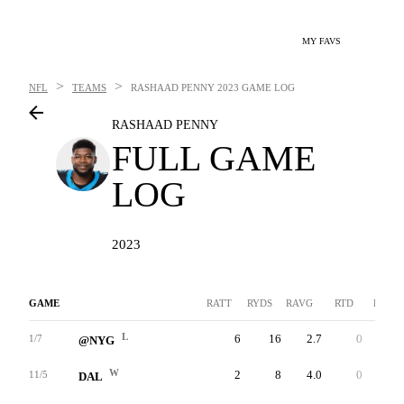
MY FAVS
>
>
NFL
TEAMS
RASHAAD PENNY
2023 GAME LOG
RASHAAD PENNY
FULL GAME
LOG
2023
GAME
RATT
RYDS
RAVG
RTD
LNG
L
6
16
2.7
0
7
1/7
@NYG
W
2
8
4.0
0
6
11/5
DAL