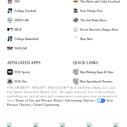
NFL
The Herd with Colin Cowherd
College Football
First Things First
INDYCAR
The Joel Klatt Show
MLB
Kevin Harvick's Happy Hour
College Basketball
Bear Bets
NASCAR
AFFILIATED APPS
QUICK LINKS
FOX Sports
Best Betting Apps & Sites
FOX One
Best Sportsbook Promos
FOX SPORTS™, SPEED™, SPEED.COM™ & © 2026 Fox Media LLC and
Fox Sports Interactive Media, LLC. All rights reserved. Use of this website
(including any and all parts and components) constitutes your acceptance of
these
Terms of Use and
Privacy Policy |
Advertising Choices |
Your
Privacy Choices |
Closed Captioning