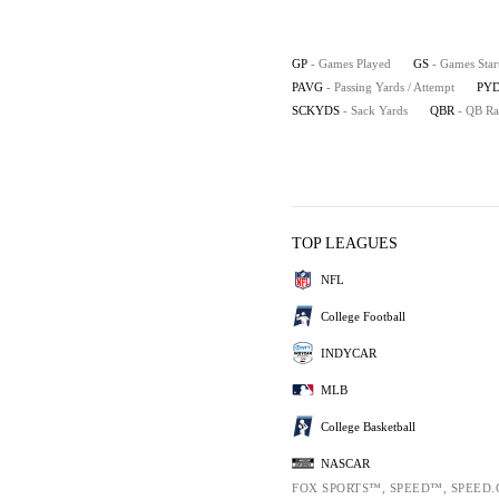
GP
- Games Played
GS
- Games Star
PAVG
- Passing Yards / Attempt
PYD
SCKYDS
- Sack Yards
QBR
- QB Ra
TOP LEAGUES
NFL
College Football
INDYCAR
MLB
College Basketball
NASCAR
FOX SPORTS™, SPEED™, SPEED.C