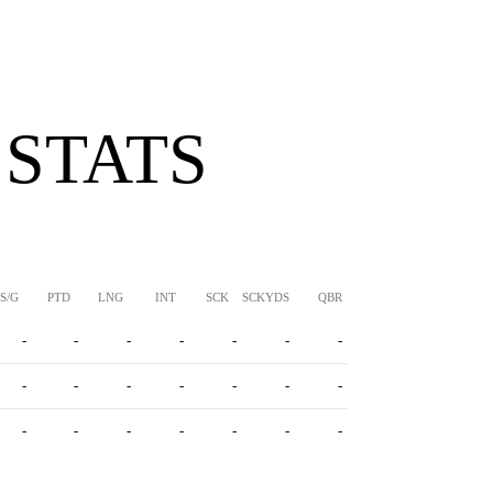
 STATS
S/G
PTD
LNG
INT
SCK
SCKYDS
QBR
-
-
-
-
-
-
-
-
-
-
-
-
-
-
-
-
-
-
-
-
-