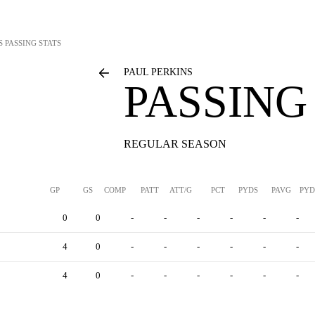
S
PASSING STATS
PAUL PERKINS
PASSING
REGULAR SEASON
GP
GS
COMP
PATT
ATT/G
PCT
PYDS
PAVG
PYD
0
0
-
-
-
-
-
-
4
0
-
-
-
-
-
-
4
0
-
-
-
-
-
-