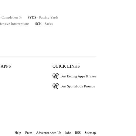
- Completion %
PYDS
- Passing Yards
fensive Interceptions
SCK
- Sacks
 APPS
QUICK LINKS
Best Betting Apps & Sites
Best Sportsbook Promos
Help
Press
Advertise with Us
Jobs
RSS
Sitemap