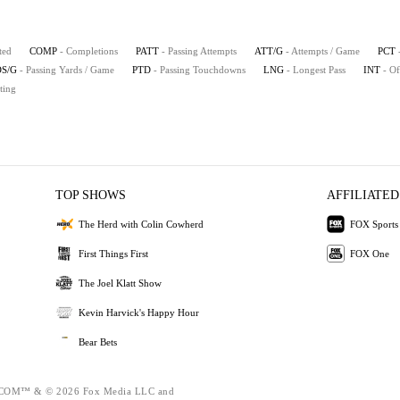
ted
COMP
- Completions
PATT
- Passing Attempts
ATT/G
- Attempts / Game
PCT
S/G
- Passing Yards / Game
PTD
- Passing Touchdowns
LNG
- Longest Pass
INT
- Of
ting
TOP SHOWS
AFFILIATED
The Herd with Colin Cowherd
FOX Sports
First Things First
FOX One
The Joel Klatt Show
Kevin Harvick's Happy Hour
Bear Bets
OM™ & © 2026 Fox Media LLC and