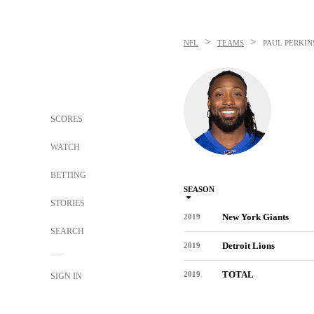
>
>
NFL
TEAMS
PAUL PERKIN
SCORES
WATCH
BETTING
SEASON
STORIES
New York Giants
2019
SEARCH
Detroit Lions
2019
TOTAL
2019
SIGN IN