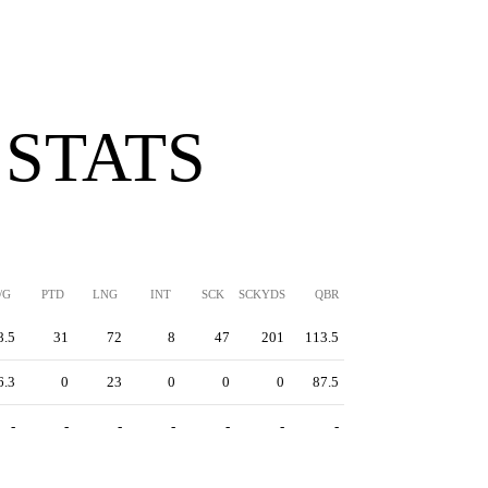
 STATS
/G
PTD
LNG
INT
SCK
SCKYDS
QBR
8.5
31
72
8
47
201
113.5
6.3
0
23
0
0
0
87.5
-
-
-
-
-
-
-