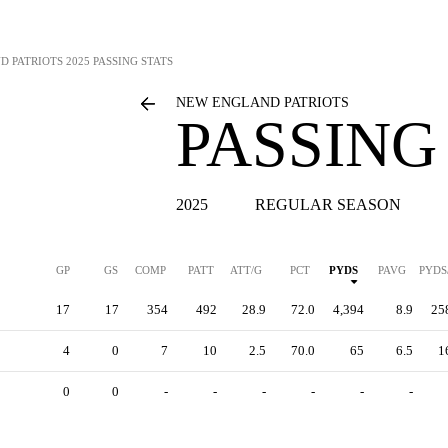
D PATRIOTS
2025 PASSING STATS
NEW ENGLAND PATRIOTS
PASSING
2025
REGULAR SEASON
GP
GS
COMP
PATT
ATT/G
PCT
PYDS
PAVG
PYDS
17
17
354
492
28.9
72.0
4,394
8.9
25
4
0
7
10
2.5
70.0
65
6.5
1
0
0
-
-
-
-
-
-