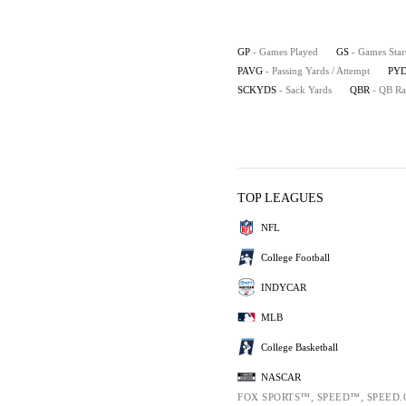
GP
- Games Played
GS
- Games Star
PAVG
- Passing Yards / Attempt
PYD
SCKYDS
- Sack Yards
QBR
- QB Ra
TOP LEAGUES
NFL
College Football
INDYCAR
MLB
College Basketball
NASCAR
FOX SPORTS™, SPEED™, SPEED.C