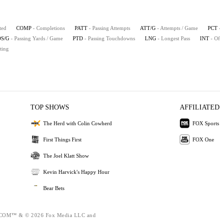
ted
COMP
- Completions
PATT
- Passing Attempts
ATT/G
- Attempts / Game
PCT
S/G
- Passing Yards / Game
PTD
- Passing Touchdowns
LNG
- Longest Pass
INT
- Of
ting
TOP SHOWS
AFFILIATED
The Herd with Colin Cowherd
FOX Sports
First Things First
FOX One
The Joel Klatt Show
Kevin Harvick's Happy Hour
Bear Bets
OM™ & © 2026 Fox Media LLC and