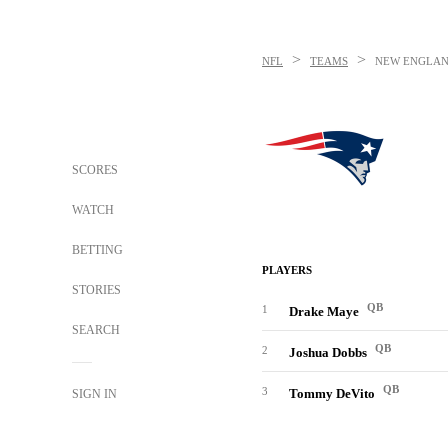
>
>
NFL
TEAMS
NEW ENGLAN
SCORES
WATCH
BETTING
PLAYERS
STORIES
QB
1
Drake Maye
SEARCH
QB
2
Joshua Dobbs
QB
3
Tommy DeVito
SIGN IN