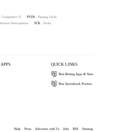
- Completion %
PYDS
- Passing Yards
fensive Interceptions
SCK
- Sacks
 APPS
QUICK LINKS
Best Betting Apps & Sites
Best Sportsbook Promos
Help
Press
Advertise with Us
Jobs
RSS
Sitemap