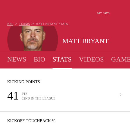
MY FAVS
>
>
NFL
TEAMS
MATT BRYANT
STATS
MATT BRYANT
NEWS
BIO
STATS
VIDEOS
GAME
KICKING POINTS
41
PTS
32ND IN THE LEAGUE
KICKOFF TOUCHBACK %