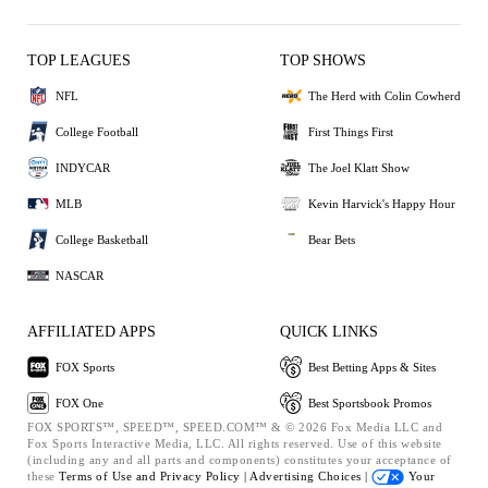
TOP LEAGUES
TOP SHOWS
NFL
The Herd with Colin Cowherd
College Football
First Things First
INDYCAR
The Joel Klatt Show
MLB
Kevin Harvick's Happy Hour
College Basketball
Bear Bets
NASCAR
AFFILIATED APPS
QUICK LINKS
FOX Sports
Best Betting Apps & Sites
FOX One
Best Sportsbook Promos
FOX SPORTS™, SPEED™, SPEED.COM™ & © 2026 Fox Media LLC and
Fox Sports Interactive Media, LLC. All rights reserved. Use of this website
(including any and all parts and components) constitutes your acceptance of
these
Terms of Use and
Privacy Policy |
Advertising Choices |
Your