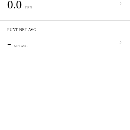
0.0
TB %
PUNT NET AVG
-
NET AVG