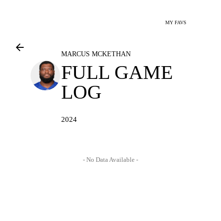
MY FAVS
MARCUS MCKETHAN
FULL GAME
LOG
2024
- No Data Available -