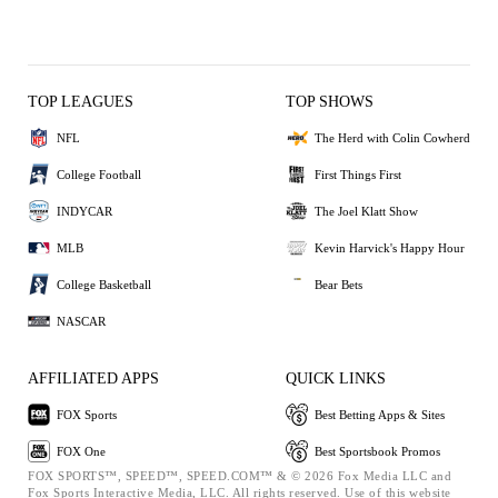
TOP LEAGUES
TOP SHOWS
NFL
The Herd with Colin Cowherd
College Football
First Things First
INDYCAR
The Joel Klatt Show
MLB
Kevin Harvick's Happy Hour
College Basketball
Bear Bets
NASCAR
AFFILIATED APPS
QUICK LINKS
FOX Sports
Best Betting Apps & Sites
FOX One
Best Sportsbook Promos
FOX SPORTS™, SPEED™, SPEED.COM™ & © 2026 Fox Media LLC and
Fox Sports Interactive Media, LLC. All rights reserved. Use of this website