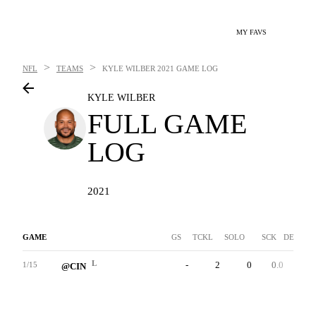
MY FAVS
>
>
NFL
TEAMS
KYLE WILBER
2021 GAME LOG
KYLE WILBER
FULL GAME
LOG
2021
GAME
GS
TCKL
SOLO
SCK
DEF INT
L
-
2
0
0.0
0
1/15
@CIN