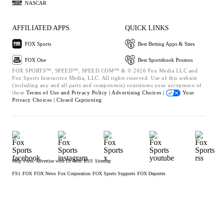
NASCAR
AFFILIATED APPS
QUICK LINKS
FOX Sports
Best Betting Apps & Sites
FOX One
Best Sportsbook Promos
FOX SPORTS™, SPEED™, SPEED.COM™ & © 2026 Fox Media LLC and
Fox Sports Interactive Media, LLC. All rights reserved. Use of this website
(including any and all parts and components) constitutes your acceptance of
these
Terms of Use and
Privacy Policy |
Advertising Choices |
Your
Privacy Choices |
Closed Captioning
Help
Press
Advertise with Us
Jobs
RSS
Sitemap
FS1
FOX
FOX News
Fox Corporation
FOX Sports Supports
FOX Deportes