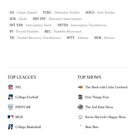
GS
- Games Started
TCKL
- Defensive Tackles
SOLO
- Solo Tackles
SCK
- Sacks
DEF INT
- Defensive Interceptions
INT YDS
- Interception Yards
INTTD
- Interception Touchdowns
FF
- Forced Fumbles
REC
- Fumbles Recovered
TD
- Fumble Recovery Touchdowns
SFTY
- Safeties
HUR
- Hurries
TOP LEAGUES
TOP SHOWS
NFL
The Herd with Colin Cowherd
College Football
First Things First
INDYCAR
The Joel Klatt Show
MLB
Kevin Harvick's Happy Hour
College Basketball
Bear Bets