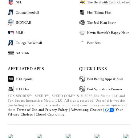
NFL
The Herd with Colin Cowherd
College Football
First Things First
INDYCAR
The Joel Klatt Show
MLB
Kevin Harvick's Happy Hour
College Basketball
Bear Bets
NASCAR
AFFILIATED APPS
QUICK LINKS
FOX Sports
Best Betting Apps & Sites
FOX One
Best Sportsbook Promos
FOX SPORTS™, SPEED™, SPEED.COM™ & © 2026 Fox Media LLC and
Fox Sports Interactive Media, LLC. All rights reserved. Use of this website
(including any and all parts and components) constitutes your acceptance of
these
Terms of Use and
Privacy Policy |
Advertising Choices |
Your
Privacy Choices |
Closed Captioning