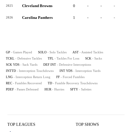
Cleveland Browns
0
-
-
-
-
2025
Carolina Panthers
1
-
-
-
-
2026
GP
- Games Played
SOLO
- Solo Tackles
AST
- Assisted Tackles
TCKL
- Defensive Tackles
TFL
- Tackles For Loss
SCK
- Sacks
SCK YDS
- Sack Yards
DEF INT
- Defensive Interceptions
INTTD
- Interception Touchdowns
INT YDS
- Interception Yards
LNG
- Interception Return Long
FF
- Forced Fumbles
REC
- Fumbles Recovered
TD
- Fumble Recovery Touchdowns
PDEF
- Passes Defensed
HUR
- Hurries
SFTY
- Safeties
TOP LEAGUES
TOP SHOWS