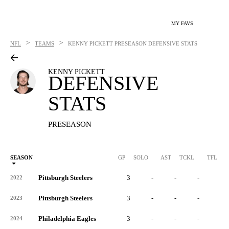
MY FAVS
>
>
NFL
TEAMS
KENNY PICKETT
PRESEASON DEFENSIVE STATS
KENNY PICKETT
DEFENSIVE
STATS
PRESEASON
SEASON
GP
SOLO
AST
TCKL
TFL
Pittsburgh Steelers
3
-
-
-
-
2022
Pittsburgh Steelers
3
-
-
-
-
2023
Philadelphia Eagles
3
-
-
-
-
2024