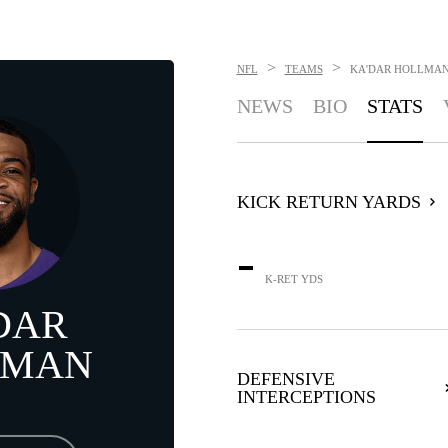
>
>
NFL
TEAMS
KA'DAR HOLLMA
NEWS
BIO
STATS
KICK RETURN YARDS
-
K-RET YDS
DAR
LMAN
DEFENSIVE
INTERCEPTIONS