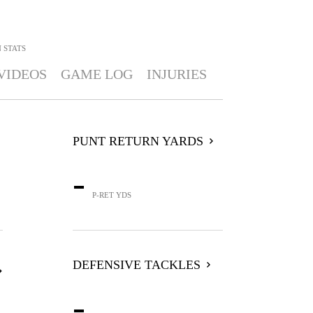
N
STATS
VIDEOS
GAME LOG
INJURIES
PUNT RETURN YARDS
-
P-RET YDS
DEFENSIVE TACKLES
-