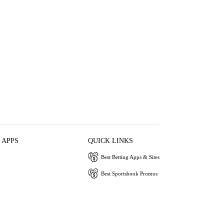
 APPS
QUICK LINKS
Best Betting Apps & Sites
Best Sportsbook Promos