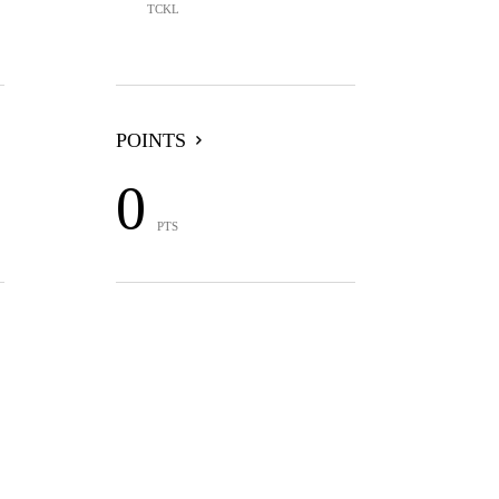
TCKL
POINTS
0
PTS