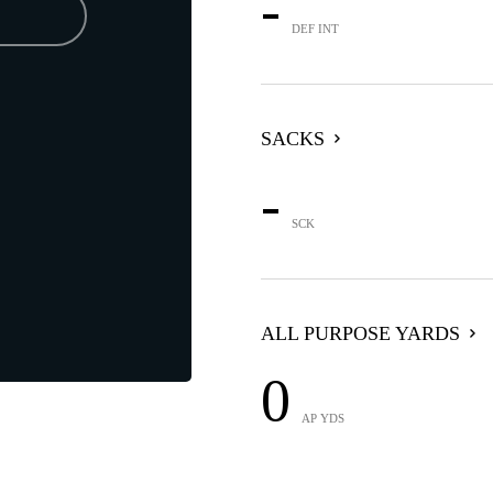
-
DEF INT
SACKS
-
SCK
ALL PURPOSE YARDS
0
AP YDS