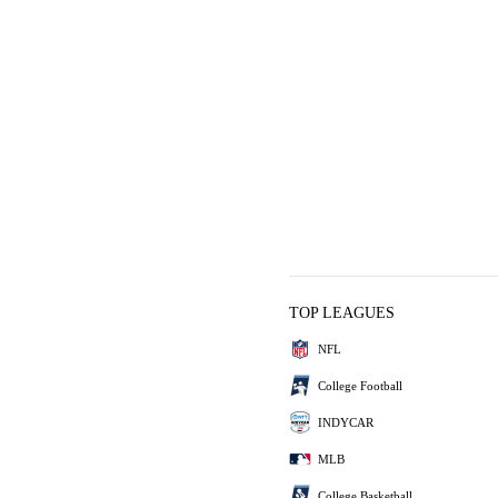
TOP LEAGUES
NFL
College Football
INDYCAR
MLB
College Basketball