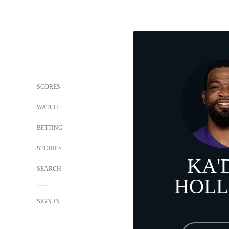
SCORES
WATCH
BETTING
STORIES
KA'
SEARCH
HOL
SIGN IN