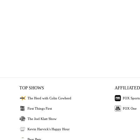
TOP SHOWS
AFFILIATED
The Herd with Colin Cowherd
FOX Sports
First Things First
FOX One
The Joel Klatt Show
Kevin Harvick's Happy Hour
Bear Bets