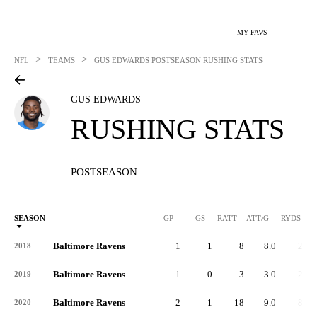
MY FAVS
>
>
NFL
TEAMS
GUS EDWARDS
POSTSEASON RUSHING STATS
GUS EDWARDS
RUSHING STATS
POSTSEASON
SEASON
GP
GS
RATT
ATT/G
RYDS
R
Baltimore Ravens
1
1
8
8.0
23
2018
Baltimore Ravens
1
0
3
3.0
20
2019
Baltimore Ravens
2
1
18
9.0
80
2020