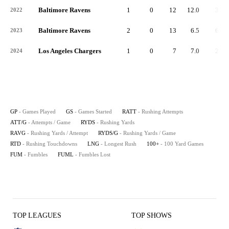
Baltimore Ravens
1
0
12
12.0
39
2022
Baltimore Ravens
2
0
13
6.5
60
2023
Los Angeles Chargers
1
0
7
7.0
22
2024
GP
- Games Played
GS
- Games Started
RATT
- Rushing Attempts
ATT/G
- Attempts / Game
RYDS
- Rushing Yards
RAVG
- Rushing Yards / Attempt
RYDS/G
- Rushing Yards / Game
RTD
- Rushing Touchdowns
LNG
- Longest Rush
100+
- 100 Yard Games
FUM
- Fumbles
FUML
- Fumbles Lost
TOP LEAGUES
TOP SHOWS