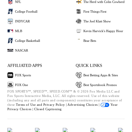
NFL
The Herd with Colin Cowherd
College Football
First Things First
INDYCAR
The Joel Klatt Show
MLB
Kevin Harvick's Happy Hour
College Basketball
Bear Bets
NASCAR
AFFILIATED APPS
QUICK LINKS
FOX Sports
Best Betting Apps & Sites
FOX One
Best Sportsbook Promos
FOX SPORTS™, SPEED™, SPEED.COM™ & © 2026 Fox Media LLC and
Fox Sports Interactive Media, LLC. All rights reserved. Use of this website
(including any and all parts and components) constitutes your acceptance of
these
Terms of Use and
Privacy Policy |
Advertising Choices |
Your
Privacy Choices |
Closed Captioning