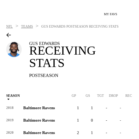
MY FAVS
>
>
NFL
TEAMS
GUS EDWARDS
POSTSEASON RECEIVING STATS
GUS EDWARDS
RECEIVING
STATS
POSTSEASON
SEASON
GP
GS
TGT
DROP
REC
Baltimore Ravens
1
1
-
-
-
2018
Baltimore Ravens
1
0
-
-
-
2019
Baltimore Ravens
2
1
-
-
-
2020