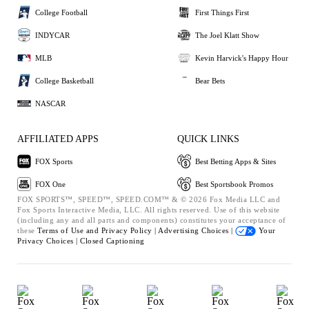
College Football
First Things First
INDYCAR
The Joel Klatt Show
MLB
Kevin Harvick's Happy Hour
College Basketball
Bear Bets
NASCAR
AFFILIATED APPS
QUICK LINKS
FOX Sports
Best Betting Apps & Sites
FOX One
Best Sportsbook Promos
FOX SPORTS™, SPEED™, SPEED.COM™ & © 2026 Fox Media LLC and
Fox Sports Interactive Media, LLC. All rights reserved. Use of this website
(including any and all parts and components) constitutes your acceptance of
these
Terms of Use and
Privacy Policy |
Advertising Choices |
Your
Privacy Choices |
Closed Captioning