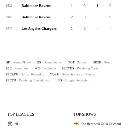
Baltimore Ravens
1
0
1
0
1
2022
Baltimore Ravens
2
0
3
0
2
2023
Los Angeles Chargers
1
0
-
-
-
2024
GP
- Games Played
GS
- Games Started
TGT
- Targets
DROP
- Drops
REC
- Receptions
PCT
- % Caught
RECYDS
- Receiving Yards
RECAVG
- Yards / Reception
YDS/G
- Receiving Yards / Game
RECTD
- Receiving Touchdowns
LNG
- Longest Reception
TOP LEAGUES
TOP SHOWS
NFL
The Herd with Colin Cowherd