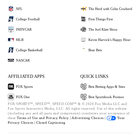
NFL
The Herd with Colin Cowherd
College Football
First Things First
INDYCAR
The Joel Klatt Show
MLB
Kevin Harvick's Happy Hour
College Basketball
Bear Bets
NASCAR
AFFILIATED APPS
QUICK LINKS
FOX Sports
Best Betting Apps & Sites
FOX One
Best Sportsbook Promos
FOX SPORTS™, SPEED™, SPEED.COM™ & © 2026 Fox Media LLC and
Fox Sports Interactive Media, LLC. All rights reserved. Use of this website
(including any and all parts and components) constitutes your acceptance of
these
Terms of Use and
Privacy Policy |
Advertising Choices |
Your
Privacy Choices |
Closed Captioning