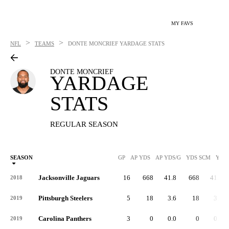
MY FAVS
>
>
NFL
TEAMS
DONTE MONCRIEF
YARDAGE STATS
DONTE MONCRIEF
YARDAGE
STATS
REGULAR SEASON
SEASON
GP
AP YDS
AP YDS/G
YDS SCM
YDS
Jacksonville Jaguars
16
668
41.8
668
41.8
2018
Pittsburgh Steelers
5
18
3.6
18
3.6
2019
Carolina Panthers
3
0
0.0
0
0.0
2019