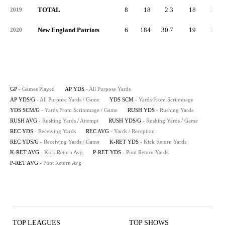
TOTAL
8
18
2.3
18
2.3
2019
New England Patriots
6
184
30.7
19
3.2
2020
GP
- Games Played
AP YDS
- All Purpose Yards
AP YDS/G
- All Purpose Yards / Game
YDS SCM
- Yards From Scrimmage
YDS SCM/G
- Yards From Scrimmage / Game
RUSH YDS
- Rushing Yards
RUSH AVG
- Rushing Yards / Attempt
RUSH YDS/G
- Rushing Yards / Game
REC YDS
- Receiving Yards
REC AVG
- Yards / Reception
REC YDS/G
- Receiving Yards / Game
K-RET YDS
- Kick Return Yards
K-RET AVG
- Kick Return Avg
P-RET YDS
- Punt Return Yards
P-RET AVG
- Punt Return Avg
TOP LEAGUES
TOP SHOWS