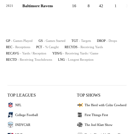
Baltimore Ravens
16
8
42
1
34
2021
GP
- Games Played
GS
- Games Started
TGT
- Targets
DROP
- Drops
REC
- Receptions
PCT
- % Caught
RECYDS
- Receiving Yards
RECAVG
- Yards / Reception
YDS/G
- Receiving Yards / Game
RECTD
- Receiving Touchdowns
LNG
- Longest Reception
TOP LEAGUES
TOP SHOWS
NFL
The Herd with Colin Cowherd
College Football
First Things First
INDYCAR
The Joel Klatt Show