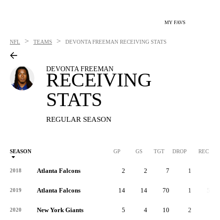
MY FAVS
>
>
NFL
TEAMS
DEVONTA FREEMAN
RECEIVING STATS
DEVONTA FREEMAN
RECEIVING
STATS
REGULAR SEASON
SEASON
GP
GS
TGT
DROP
REC
Atlanta Falcons
2
2
7
1
5
2018
Atlanta Falcons
14
14
70
1
59
2019
New York Giants
5
4
10
2
7
2020