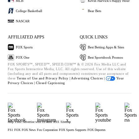
MLB
Kevin Harvick's Happy Hour
College Basketball
Bear Bets
NASCAR
AFFILIATED APPS
QUICK LINKS
FOX Sports
Best Betting Apps & Sites
FOX One
Best Sportsbook Promos
FOX SPORTS™, SPEED™, SPEED.COM™ & © 2026 Fox Media LLC and
Fox Sports Interactive Media, LLC. All rights reserved. Use of this website
(including any and all parts and components) constitutes your acceptance of
these
Terms of Use and
Privacy Policy |
Advertising Choices |
Your
Privacy Choices |
Closed Captioning
Help
Press
Advertise with Us
Jobs
RSS
Sitemap
FS1
FOX
FOX News
Fox Corporation
FOX Sports Supports
FOX Deportes