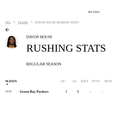
MY FAVS
>
>
NFL
TEAMS
DAVON HOUSE
RUSHING STATS
DAVON HOUSE
RUSHING STATS
REGULAR SEASON
SEASON
GP
GS
RATT
ATT/G
RYDS
R
Green Bay Packers
3
0
-
-
-
2018