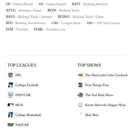
GP
- Games Played
GS
- Games Started
RATT
- Rushing Attempts
ATT/G
- Attempts / Game
RYDS
- Rushing Yards
RAVG
- Rushing Yards / Attempt
RYDS/G
- Rushing Yards / Game
RTD
- Rushing Touchdowns
LNG
- Longest Rush
100+
- 100 Yard Games
FUM
- Fumbles
FUML
- Fumbles Lost
TOP LEAGUES
TOP SHOWS
NFL
The Herd with Colin Cowherd
College Football
First Things First
INDYCAR
The Joel Klatt Show
MLB
Kevin Harvick's Happy Hour
College Basketball
Bear Bets
NASCAR