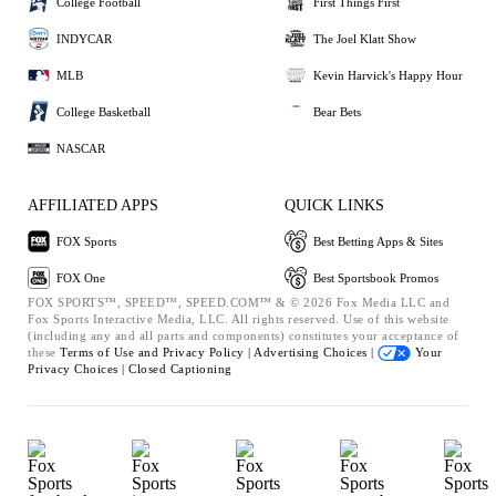
College Football
First Things First
INDYCAR
The Joel Klatt Show
MLB
Kevin Harvick's Happy Hour
College Basketball
Bear Bets
NASCAR
AFFILIATED APPS
QUICK LINKS
FOX Sports
Best Betting Apps & Sites
FOX One
Best Sportsbook Promos
FOX SPORTS™, SPEED™, SPEED.COM™ & © 2026 Fox Media LLC and
Fox Sports Interactive Media, LLC. All rights reserved. Use of this website
(including any and all parts and components) constitutes your acceptance of
these
Terms of Use and
Privacy Policy |
Advertising Choices |
Your
Privacy Choices |
Closed Captioning