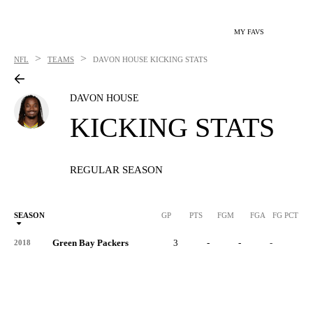
MY FAVS
>
>
NFL
TEAMS
DAVON HOUSE
KICKING STATS
DAVON HOUSE
KICKING STATS
REGULAR SEASON
SEASON
GP
PTS
FGM
FGA
FG PCT
0
Green Bay Packers
3
-
-
-
-
2018