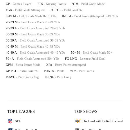
GP
- Games Played
PTS
- Kicking Points
FGM
- Field Goals Made
FGA
- Field Goals Attempted
FG PCT
- Field Goal %
0-19 M
- Field Goals Made 0-19 YDs
0-19 A
- Field Goals Attempted 0-19 YDs
20-29 M
- Field Goals Made 20-29 YDs
20-29 A
- Field Goals Attempted 20-29 YDs
30-39 M
- Field Goals Made 30-39 YDs
30-39 A
- Field Goals Attempted 30-39 YDs
40-49 M
- Field Goals Made 40-49 YDs
40-49 A
- Field Goals Attempted 40-49 YDs
50+ M
- Field Goals Made 50+
50+ A
- Field Goals Attempted 50+ YDs
FG-LNG
- Longest Field Goal
XPM
- Extra Points Made
XPA
- Extra Points Attempted
XP PCT
- Extra Point %
PUNTS
- Punts
YDS
- Punt Yards
P-AVG
- Punt Yards Avg
P-LNG
- Punt Long
TOP LEAGUES
TOP SHOWS
NFL
The Herd with Colin Cowherd