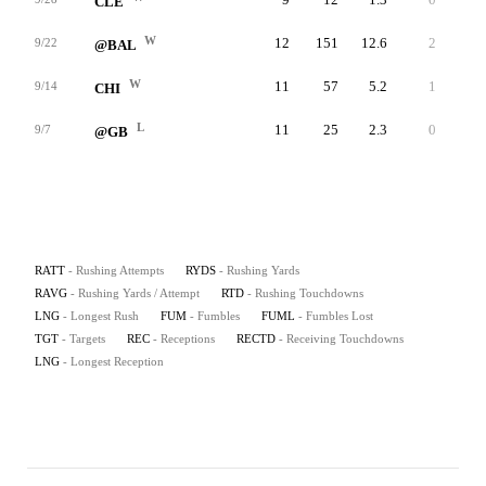
CLE
W
12
151
12.6
2
72
9/22
@BAL
W
11
57
5.2
1
18
9/14
CHI
L
11
25
2.3
0
6
9/7
@GB
RATT
- Rushing Attempts
RYDS
- Rushing Yards
RAVG
- Rushing Yards / Attempt
RTD
- Rushing Touchdowns
LNG
- Longest Rush
FUM
- Fumbles
FUML
- Fumbles Lost
TGT
- Targets
REC
- Receptions
RECTD
- Receiving Touchdowns
LNG
- Longest Reception