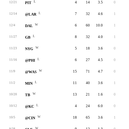
L
4
14
3.5
0
17
12/21
PIT
L
7
32
4.6
1
10
12/14
@LAR
W
6
60
10.0
1
35
12/4
DAL
L
8
32
4.0
1
14
11/27
GB
W
5
18
3.6
0
9
11/23
NYG
L
6
27
4.5
0
7
11/16
@PHI
W
15
71
4.7
0
12
11/9
@WAS
L
11
40
3.6
1
11
11/2
MIN
W
13
21
1.6
0
6
10/20
TB
L
4
24
6.0
0
13
10/12
@KC
W
18
65
3.6
1
19
10/5
@CIN
W
9
12
1.3
0
4
9/28