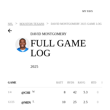
MY FAVS
>
>
NFL
HOUSTON TEXANS
DAVID MONTGOMERY
2025 GAME LOG
DAVID MONTGOMERY
FULL GAME
LOG
2025
GAME
RATT
RYDS
RAVG
RTD
LNG
W
8
42
5.3
0
9
1/4
@CHI
L
10
25
2.5
0
8
12/25
@MIN