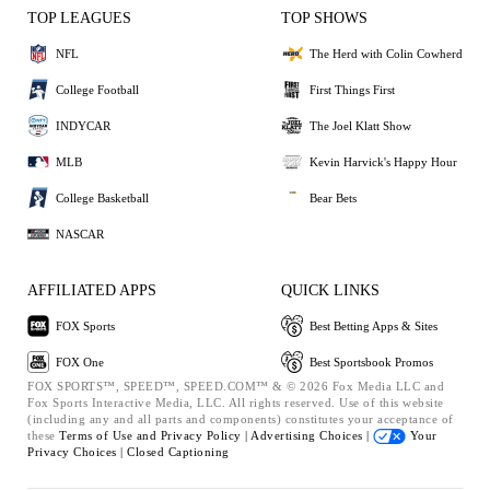
TOP LEAGUES
TOP SHOWS
NFL
The Herd with Colin Cowherd
College Football
First Things First
INDYCAR
The Joel Klatt Show
MLB
Kevin Harvick's Happy Hour
College Basketball
Bear Bets
NASCAR
AFFILIATED APPS
QUICK LINKS
FOX Sports
Best Betting Apps & Sites
FOX One
Best Sportsbook Promos
FOX SPORTS™, SPEED™, SPEED.COM™ & © 2026 Fox Media LLC and
Fox Sports Interactive Media, LLC. All rights reserved. Use of this website
(including any and all parts and components) constitutes your acceptance of
these
Terms of Use and
Privacy Policy |
Advertising Choices |
Your
Privacy Choices |
Closed Captioning