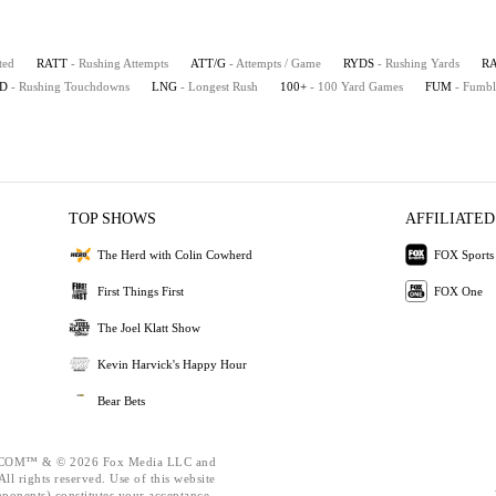
ted
RATT
- Rushing Attempts
ATT/G
- Attempts / Game
RYDS
- Rushing Yards
R
D
- Rushing Touchdowns
LNG
- Longest Rush
100+
- 100 Yard Games
FUM
- Fumbl
TOP SHOWS
AFFILIATED
The Herd with Colin Cowherd
FOX Sports
First Things First
FOX One
The Joel Klatt Show
Kevin Harvick's Happy Hour
Bear Bets
OM™ & © 2026 Fox Media LLC and
ll rights reserved. Use of this website
mponents) constitutes your acceptance