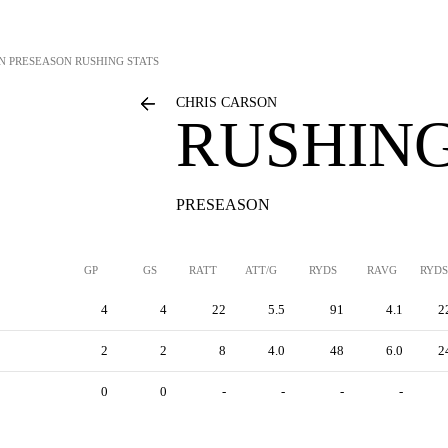
N
PRESEASON RUSHING STATS
CHRIS CARSON
RUSHING
PRESEASON
GP
GS
RATT
ATT/G
RYDS
RAVG
RYDS
4
4
22
5.5
91
4.1
2
2
2
8
4.0
48
6.0
2
0
0
-
-
-
-