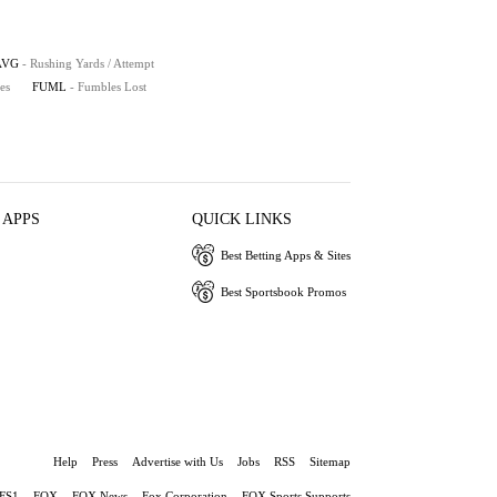
AVG
- Rushing Yards / Attempt
es
FUML
- Fumbles Lost
 APPS
QUICK LINKS
Best Betting Apps & Sites
Best Sportsbook Promos
Help
Press
Advertise with Us
Jobs
RSS
Sitemap
FS1
FOX
FOX News
Fox Corporation
FOX Sports Supports