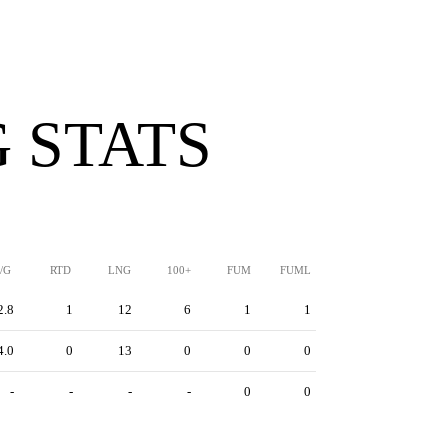
 STATS
/G
RTD
LNG
100+
FUM
FUML
2.8
1
12
6
1
1
4.0
0
13
0
0
0
-
-
-
-
0
0