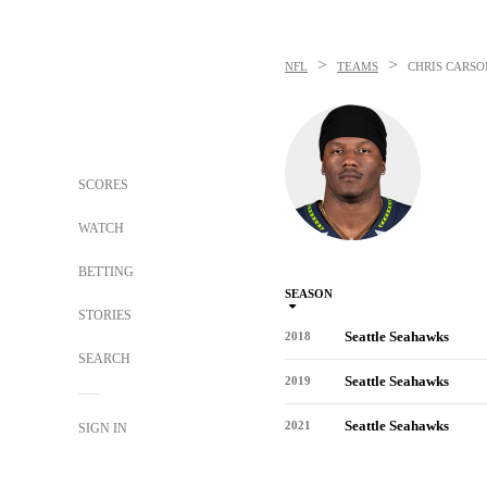
>
>
NFL
TEAMS
CHRIS CARSO
SCORES
WATCH
BETTING
SEASON
STORIES
Seattle Seahawks
2018
SEARCH
Seattle Seahawks
2019
Seattle Seahawks
2021
SIGN IN