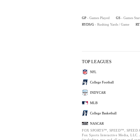
GP
- Games Played
GS
- Games Star
RYDS/G
- Rushing Yards / Game
RT
TOP LEAGUES
NFL
College Football
INDYCAR
MLB
College Basketball
NASCAR
FOX SPORTS™, SPEED™, SPEED.C
Fox Sports Interactive Media, LLC. A
(including any and all parts and co