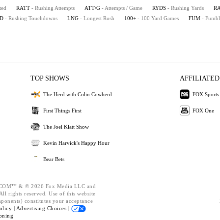
ted
RATT
- Rushing Attempts
ATT/G
- Attempts / Game
RYDS
- Rushing Yards
R
D
- Rushing Touchdowns
LNG
- Longest Rush
100+
- 100 Yard Games
FUM
- Fumbl
TOP SHOWS
AFFILIATED
The Herd with Colin Cowherd
FOX Sports
First Things First
FOX One
The Joel Klatt Show
Kevin Harvick's Happy Hour
Bear Bets
OM™ & © 2026 Fox Media LLC and
ll rights reserved. Use of this website
mponents) constitutes your acceptance
olicy |
Advertising Choices |
oning