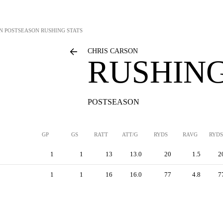
N
POSTSEASON RUSHING STATS
CHRIS CARSON
RUSHING
POSTSEASON
GP
GS
RATT
ATT/G
RYDS
RAVG
RYDS
1
1
13
13.0
20
1.5
2
1
1
16
16.0
77
4.8
7