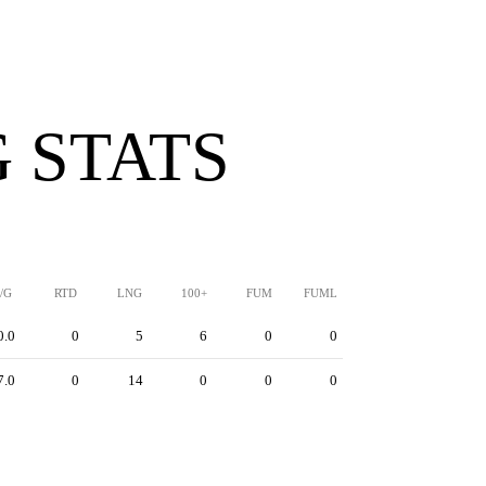
 STATS
/G
RTD
LNG
100+
FUM
FUML
0.0
0
5
6
0
0
7.0
0
14
0
0
0