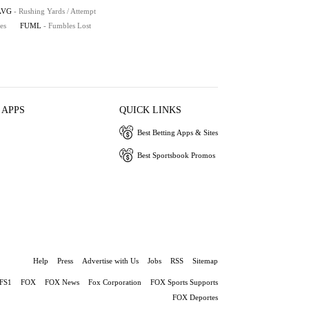
AVG
- Rushing Yards / Attempt
es
FUML
- Fumbles Lost
 APPS
QUICK LINKS
Best Betting Apps & Sites
Best Sportsbook Promos
Help
Press
Advertise with Us
Jobs
RSS
Sitemap
FS1
FOX
FOX News
Fox Corporation
FOX Sports Supports
FOX Deportes