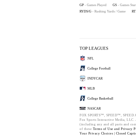
GP
- Games Played
GS
- Games Star
RYDS/G
- Rushing Yards / Game
RT
TOP LEAGUES
NFL
College Football
INDYCAR
MLB
College Basketball
NASCAR
FOX SPORTS™, SPEED™, SPEED.C
Fox Sports Interactive Media, LLC. A
(including any and all parts and co
of these
Terms of Use and
Privacy P
Your Privacy Choices |
Closed Capti