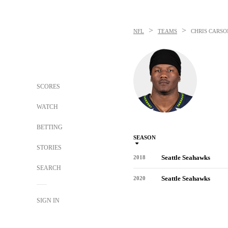
>
>
NFL
TEAMS
CHRIS CARSO
SCORES
WATCH
BETTING
SEASON
STORIES
Seattle Seahawks
2018
SEARCH
Seattle Seahawks
2020
SIGN IN