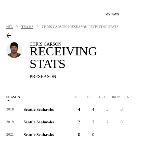
MY FAVS
>
>
NFL
TEAMS
CHRIS CARSON
PRESEASON RECEIVING STATS
CHRIS CARSON
RECEIVING
STATS
PRESEASON
SEASON
GP
GS
TGT
DROP
REC
Seattle Seahawks
4
4
5
0
4
2018
Seattle Seahawks
2
2
2
0
1
2019
Seattle Seahawks
0
0
-
-
-
2021