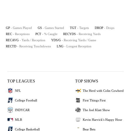
GP
- Games Played
GS
- Games Started
TGT
- Targets
DROP
- Drops
REC
- Receptions
PCT
- % Caught
RECYDS
- Receiving Yards
RECAVG
- Yards / Reception
YDS/G
- Receiving Yards / Game
RECTD
- Receiving Touchdowns
LNG
- Longest Reception
TOP LEAGUES
TOP SHOWS
NFL
The Herd with Colin Cowherd
College Football
First Things First
INDYCAR
The Joel Klatt Show
MLB
Kevin Harvick's Happy Hour
College Basketball
Bear Bets