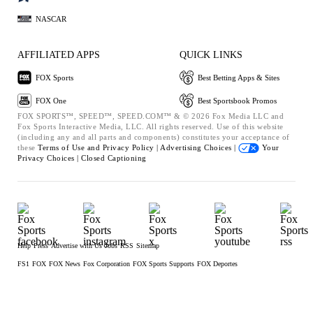
NASCAR
AFFILIATED APPS
QUICK LINKS
FOX Sports
Best Betting Apps & Sites
FOX One
Best Sportsbook Promos
FOX SPORTS™, SPEED™, SPEED.COM™ & © 2026 Fox Media LLC and
Fox Sports Interactive Media, LLC. All rights reserved. Use of this website
(including any and all parts and components) constitutes your acceptance of
these
Terms of Use and
Privacy Policy |
Advertising Choices |
Your
Privacy Choices |
Closed Captioning
Help
Press
Advertise with Us
Jobs
RSS
Sitemap
FS1
FOX
FOX News
Fox Corporation
FOX Sports Supports
FOX Deportes