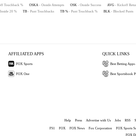
off Touchback %
OSKA
- Onside Attempts
OSK
- Onside Success
AVG
- Kickoff Retu
 Inside 20 %
TB
- Punt Touchbacks
TB %
- Punt Touchback %
BLK
- Blocked Punts
AFFILIATED APPS
QUICK LINKS
FOX Sports
Best Betting Apps 
FOX One
Best Sportsbook 
Help
Press
Advertise with Us
Jobs
RSS
FS1
FOX
FOX News
Fox Corporation
FOX Sports S
FOX De