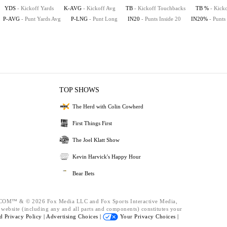
YDS
- Kickoff Yards
K-AVG
- Kickoff Avg
TB
- Kickoff Touchbacks
TB %
- Kick
P-AVG
- Punt Yards Avg
P-LNG
- Punt Long
IN20
- Punts Inside 20
IN20%
- Punts
TOP SHOWS
The Herd with Colin Cowherd
First Things First
The Joel Klatt Show
Kevin Harvick's Happy Hour
Bear Bets
™ & © 2026 Fox Media LLC and Fox Sports Interactive Media,
s website (including any and all parts and components) constitutes your
nd
Privacy Policy |
Advertising Choices |
Your Privacy Choices |