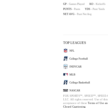
GP
- Games Played
KO
- Kickoffs
PUNTS
- Punts
YDS
- Punt Yards
NET AVG
- Punt Net Avg
TOP LEAGUES
NFL
College Football
INDYCAR
MLB
College Basketball
NASCAR
FOX SPORTS™, SPEED™, SPEED.COM
LLC. All rights reserved. Use of thi
acceptance of these
Terms of Use a
Closed Captioning