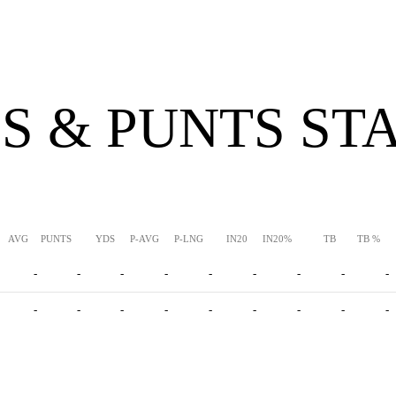
S & PUNTS ST
AVG
PUNTS
YDS
P-AVG
P-LNG
IN20
IN20%
TB
TB %
-
-
-
-
-
-
-
-
-
-
-
-
-
-
-
-
-
-