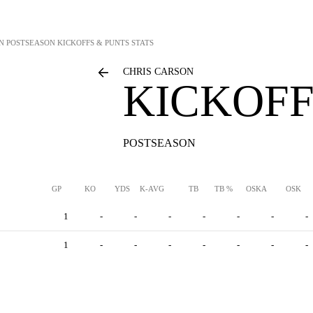
N
POSTSEASON KICKOFFS & PUNTS STATS
CHRIS CARSON
KICKOFF
POSTSEASON
GP
KO
YDS
K-AVG
TB
TB %
OSKA
OSK
1
-
-
-
-
-
-
-
1
-
-
-
-
-
-
-