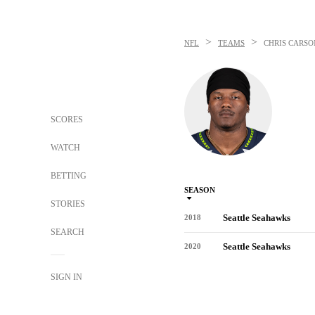
>
>
NFL
TEAMS
CHRIS CARSO
SCORES
WATCH
BETTING
SEASON
STORIES
Seattle Seahawks
2018
SEARCH
Seattle Seahawks
2020
SIGN IN