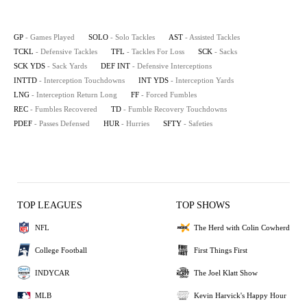
GP
- Games Played
SOLO
- Solo Tackles
AST
- Assisted Tackles
TCKL
- Defensive Tackles
TFL
- Tackles For Loss
SCK
- Sacks
SCK YDS
- Sack Yards
DEF INT
- Defensive Interceptions
INTTD
- Interception Touchdowns
INT YDS
- Interception Yards
LNG
- Interception Return Long
FF
- Forced Fumbles
REC
- Fumbles Recovered
TD
- Fumble Recovery Touchdowns
PDEF
- Passes Defensed
HUR
- Hurries
SFTY
- Safeties
TOP LEAGUES
TOP SHOWS
NFL
The Herd with Colin Cowherd
College Football
First Things First
INDYCAR
The Joel Klatt Show
MLB
Kevin Harvick's Happy Hour