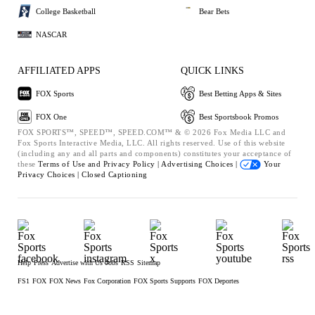
College Basketball
Bear Bets
NASCAR
AFFILIATED APPS
QUICK LINKS
FOX Sports
Best Betting Apps & Sites
FOX One
Best Sportsbook Promos
FOX SPORTS™, SPEED™, SPEED.COM™ & © 2026 Fox Media LLC and
Fox Sports Interactive Media, LLC. All rights reserved. Use of this website
(including any and all parts and components) constitutes your acceptance of
these
Terms of Use and
Privacy Policy |
Advertising Choices |
Your
Privacy Choices |
Closed Captioning
Help
Press
Advertise with Us
Jobs
RSS
Sitemap
FS1
FOX
FOX News
Fox Corporation
FOX Sports Supports
FOX Deportes