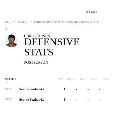
MY FAVS
>
>
NFL
TEAMS
CHRIS CARSON
POSTSEASON DEFENSIVE STATS
CHRIS CARSON
DEFENSIVE
STATS
POSTSEASON
SEASON
GP
SOLO
AST
TCKL
TFL
Seattle Seahawks
1
-
-
-
-
2018
Seattle Seahawks
1
-
-
-
-
2020