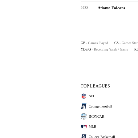
Atlanta Falcons
2022
GP
- Games Played
GS
- Games Star
YDS/G
- Receiving Yards / Game
R
TOP LEAGUES
NFL
College Football
INDYCAR
MLB
College Basketball