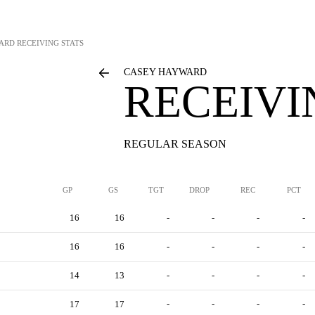
ARD
RECEIVING STATS
CASEY HAYWARD
RECEIVI
REGULAR SEASON
GP
GS
TGT
DROP
REC
PCT
16
16
-
-
-
-
16
16
-
-
-
-
14
13
-
-
-
-
17
17
-
-
-
-