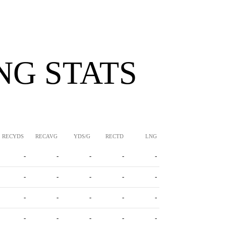
NG STATS
RECYDS
RECAVG
YDS/G
RECTD
LNG
-
-
-
-
-
-
-
-
-
-
-
-
-
-
-
-
-
-
-
-