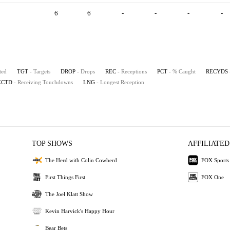
6
6
-
-
-
-
ted
TGT
- Targets
DROP
- Drops
REC
- Receptions
PCT
- % Caught
RECYDS
ECTD
- Receiving Touchdowns
LNG
- Longest Reception
TOP SHOWS
AFFILIATED
The Herd with Colin Cowherd
FOX Sports
First Things First
FOX One
The Joel Klatt Show
Kevin Harvick's Happy Hour
Bear Bets