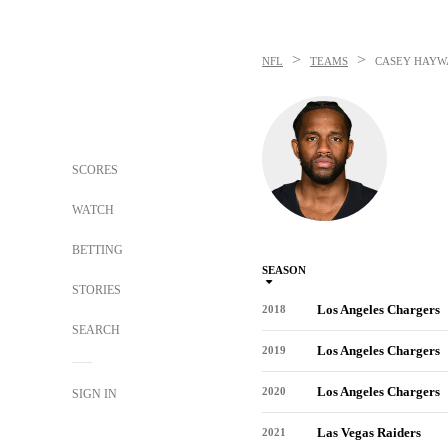
>
>
NFL
TEAMS
CASEY HAYW
SCORES
WATCH
BETTING
SEASON
STORIES
Los Angeles Chargers
2018
SEARCH
Los Angeles Chargers
2019
Los Angeles Chargers
2020
SIGN IN
Las Vegas Raiders
2021