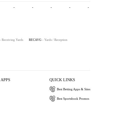
-
-
-
-
-
- Receiving Yards
RECAVG
- Yards / Reception
 APPS
QUICK LINKS
Best Betting Apps & Sites
Best Sportsbook Promos