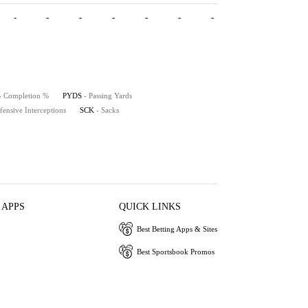
-
-
-
-
-
-
-
- Completion %
PYDS
- Passing Yards
fensive Interceptions
SCK
- Sacks
 APPS
QUICK LINKS
Best Betting Apps & Sites
Best Sportsbook Promos