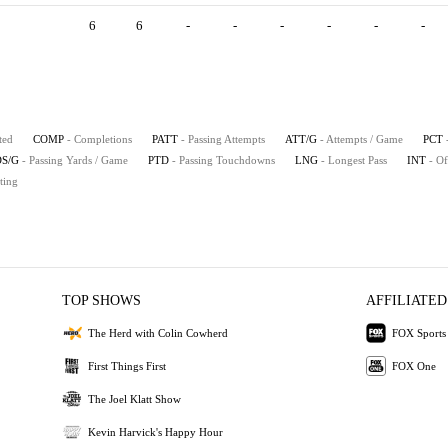
6
6
-
-
-
-
-
-
ted
COMP
- Completions
PATT
- Passing Attempts
ATT/G
- Attempts / Game
PCT
S/G
- Passing Yards / Game
PTD
- Passing Touchdowns
LNG
- Longest Pass
INT
- Of
ting
TOP SHOWS
AFFILIATED
The Herd with Colin Cowherd
FOX Sports
First Things First
FOX One
The Joel Klatt Show
Kevin Harvick's Happy Hour