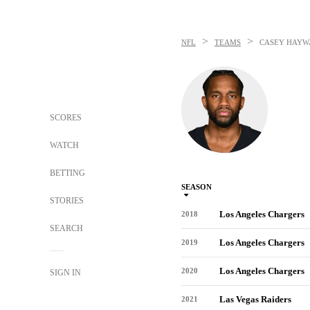
>
>
NFL
TEAMS
CASEY HAYW
SCORES
WATCH
BETTING
SEASON
STORIES
Los Angeles Chargers
2018
SEARCH
Los Angeles Chargers
2019
Los Angeles Chargers
2020
SIGN IN
Las Vegas Raiders
2021