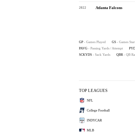
Atlanta Falcons
2022
GP
- Games Played
GS
- Games Star
PAVG
- Passing Yards / Attempt
PYD
SCKYDS
- Sack Yards
QBR
- QB Ra
TOP LEAGUES
NFL
College Football
INDYCAR
MLB