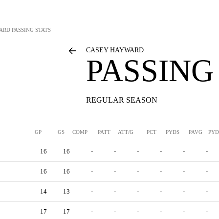
ARD
PASSING STATS
CASEY HAYWARD
PASSING
REGULAR SEASON
GP
GS
COMP
PATT
ATT/G
PCT
PYDS
PAVG
PYD
16
16
-
-
-
-
-
-
16
16
-
-
-
-
-
-
14
13
-
-
-
-
-
-
17
17
-
-
-
-
-
-