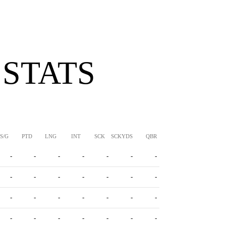
 STATS
S/G
PTD
LNG
INT
SCK
SCKYDS
QBR
-
-
-
-
-
-
-
-
-
-
-
-
-
-
-
-
-
-
-
-
-
-
-
-
-
-
-
-