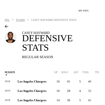
MY FAVS
>
>
NFL
TEAMS
CASEY HAYWARD
DEFENSIVE STATS
CASEY HAYWARD
DEFENSIVE
STATS
REGULAR SEASON
SEASON
GP
SOLO
AST
TCKL
TFL
Los Angeles Chargers
16
41
5
46
1
2018
Los Angeles Chargers
16
28
4
32
0
2019
Los Angeles Chargers
14
36
5
41
0
2020