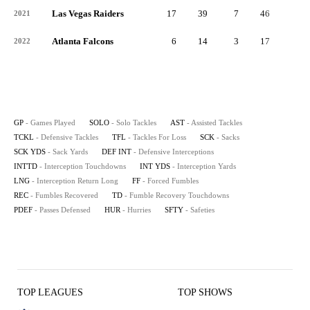
Las Vegas Raiders
17
39
7
46
3
2021
Atlanta Falcons
6
14
3
17
0
2022
GP
- Games Played
SOLO
- Solo Tackles
AST
- Assisted Tackles
TCKL
- Defensive Tackles
TFL
- Tackles For Loss
SCK
- Sacks
SCK YDS
- Sack Yards
DEF INT
- Defensive Interceptions
INTTD
- Interception Touchdowns
INT YDS
- Interception Yards
LNG
- Interception Return Long
FF
- Forced Fumbles
REC
- Fumbles Recovered
TD
- Fumble Recovery Touchdowns
PDEF
- Passes Defensed
HUR
- Hurries
SFTY
- Safeties
TOP LEAGUES
TOP SHOWS