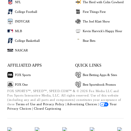
NFL
The Herd with Colin Cowherd
College Football
First Things First
INDYCAR
The Joel Klatt Show
MLB
Kevin Harvick's Happy Hour
College Basketball
Bear Bets
NASCAR
AFFILIATED APPS
QUICK LINKS
FOX Sports
Best Betting Apps & Sites
FOX One
Best Sportsbook Promos
FOX SPORTS™, SPEED™, SPEED.COM™ & © 2026 Fox Media LLC and
Fox Sports Interactive Media, LLC. All rights reserved. Use of this website
(including any and all parts and components) constitutes your acceptance of
these
Terms of Use and
Privacy Policy |
Advertising Choices |
Your
Privacy Choices |
Closed Captioning