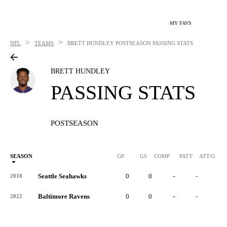
MY FAVS
>
>
NFL
TEAMS
BRETT HUNDLEY
POSTSEASON PASSING STATS
BRETT HUNDLEY
PASSING STATS
POSTSEASON
SEASON
GP
GS
COMP
PATT
ATT/G
Seattle Seahawks
0
0
-
-
-
2018
Baltimore Ravens
0
0
-
-
-
2022