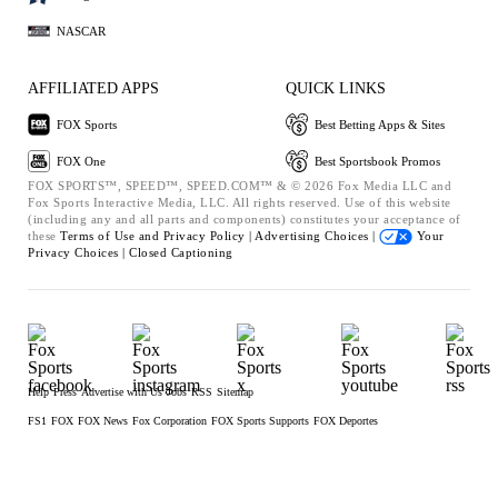
NASCAR
AFFILIATED APPS
QUICK LINKS
FOX Sports
Best Betting Apps & Sites
FOX One
Best Sportsbook Promos
FOX SPORTS™, SPEED™, SPEED.COM™ & © 2026 Fox Media LLC and
Fox Sports Interactive Media, LLC. All rights reserved. Use of this website
(including any and all parts and components) constitutes your acceptance of
these
Terms of Use and
Privacy Policy |
Advertising Choices |
Your
Privacy Choices |
Closed Captioning
Help
Press
Advertise with Us
Jobs
RSS
Sitemap
FS1
FOX
FOX News
Fox Corporation
FOX Sports Supports
FOX Deportes