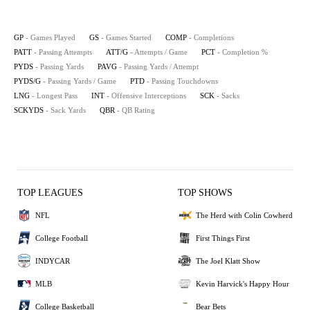
GP
- Games Played
GS
- Games Started
COMP
- Completions
PATT
- Passing Attempts
ATT/G
- Attempts / Game
PCT
- Completion %
PYDS
- Passing Yards
PAVG
- Passing Yards / Attempt
PYDS/G
- Passing Yards / Game
PTD
- Passing Touchdowns
LNG
- Longest Pass
INT
- Offensive Interceptions
SCK
- Sacks
SCKYDS
- Sack Yards
QBR
- QB Rating
TOP LEAGUES
TOP SHOWS
NFL
The Herd with Colin Cowherd
College Football
First Things First
INDYCAR
The Joel Klatt Show
MLB
Kevin Harvick's Happy Hour
College Basketball
Bear Bets