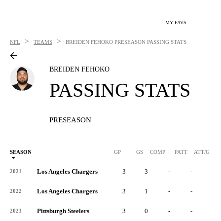
MY FAVS
>
>
NFL
TEAMS
BREIDEN FEHOKO
PRESEASON PASSING STATS
BREIDEN FEHOKO
PASSING STATS
PRESEASON
SEASON
GP
GS
COMP
PATT
ATT/G
Los Angeles Chargers
3
3
-
-
-
2021
Los Angeles Chargers
3
1
-
-
-
2022
Pittsburgh Steelers
3
0
-
-
-
2023