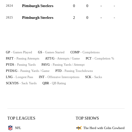
Pittsburgh Steelers
0
0
-
-
-
2024
Pittsburgh Steelers
2
0
-
-
-
2025
GP
- Games Played
GS
- Games Started
COMP
- Completions
PATT
- Passing Attempts
ATT/G
- Attempts / Game
PCT
- Completion %
PYDS
- Passing Yards
PAVG
- Passing Yards / Attempt
PYDS/G
- Passing Yards / Game
PTD
- Passing Touchdowns
LNG
- Longest Pass
INT
- Offensive Interceptions
SCK
- Sacks
SCKYDS
- Sack Yards
QBR
- QB Rating
TOP LEAGUES
TOP SHOWS
NFL
The Herd with Colin Cowherd