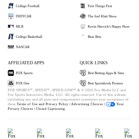
College Football
First Things First
INDYCAR
The Joel Klatt Show
MLB
Kevin Harvick's Happy Hour
College Basketball
Bear Bets
NASCAR
AFFILIATED APPS
QUICK LINKS
FOX Sports
Best Betting Apps & Sites
FOX One
Best Sportsbook Promos
FOX SPORTS™, SPEED™, SPEED.COM™ & © 2026 Fox Media LLC and
Fox Sports Interactive Media, LLC. All rights reserved. Use of this website
(including any and all parts and components) constitutes your acceptance of
these
Terms of Use and
Privacy Policy |
Advertising Choices |
Your
Privacy Choices |
Closed Captioning